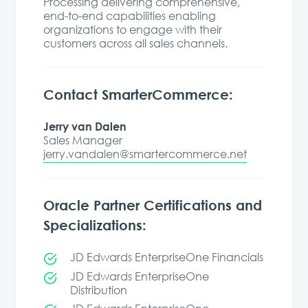
Processing delivering comprehensive,
end-to-end capabilities enabling
organizations to engage with their
customers across all sales channels.
Contact SmarterCommerce:
Jerry van Dalen
Sales Manager
jerry.vandalen@smartercommerce.net
Oracle Partner Certifications and
Specializations:
JD Edwards EnterpriseOne Financials
JD Edwards EnterpriseOne
Distribution