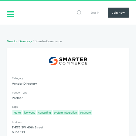
Log in
Join now
Vendor Directory
/
SmarterCommerce
Category
Vendor Directory
Vendor Type
Partner
Tags
jde-e1
jde-world
consulting
system-integration
software
Address
11455 SW 40th Street
Suite 144