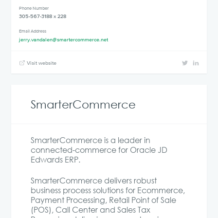
Phone Number
305-567-3188 x 228
Email Address
jerry.vandalen@smartercommerce.net
Visit website
SmarterCommerce
SmarterCommerce is a leader in
connected-commerce for Oracle JD
Edwards ERP.
SmarterCommerce delivers robust
business process solutions for Ecommerce,
Payment Processing, Retail Point of Sale
(POS), Call Center and Sales Tax