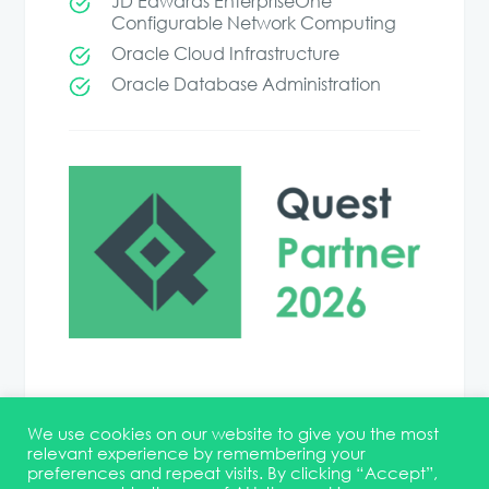
JD Edwards EnterpriseOne
Configurable Network Computing
Oracle Cloud Infrastructure
Oracle Database Administration
We use cookies on our website to give you the most
relevant experience by remembering your
preferences and repeat visits. By clicking “Accept”,