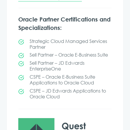
Oracle Partner Certifications and
Specializations:
Strategic Cloud Managed Services
Partner
Sell Partner – Oracle E-Business Suite
Sell Partner – JD Edwards
EnterpriseOne
CSPE – Oracle E-Business Suite
Applications to Oracle Cloud
CSPE – JD Edwards Applications to
Oracle Cloud