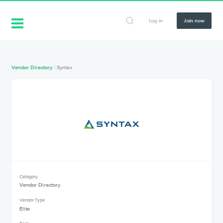
Log in
Join now
Vendor Directory
/
Syntax
Category
Vendor Directory
Vendor Type
Elite