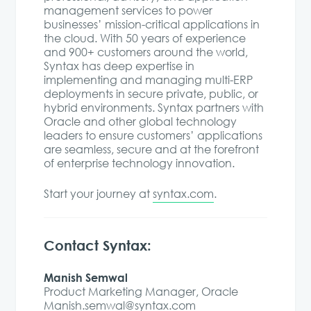
management services to power
businesses’ mission-critical applications in
the cloud. With 50 years of experience
and 900+ customers around the world,
Syntax has deep expertise in
implementing and managing multi-ERP
deployments in secure private, public, or
hybrid environments. Syntax partners with
Oracle and other global technology
leaders to ensure customers’ applications
are seamless, secure and at the forefront
of enterprise technology innovation.
Start your journey at
syntax.com
.
Contact Syntax:
Manish Semwal
Product Marketing Manager, Oracle
Manish.semwal@syntax.com