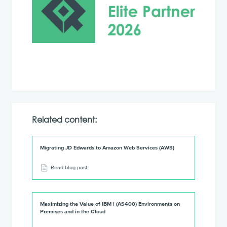
Related content:
Migrating JD Edwards to Amazon Web Services (AWS)
Read blog post
Maximizing the Value of IBM i (AS400) Environments on
Premises and in the Cloud