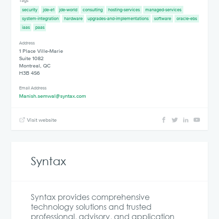
Tags
security
jde-e1
jde-world
consulting
hosting-services
managed-services
system-integration
hardware
upgrades-and-implementations
software
oracle-ebs
iaas
paas
Address
1 Place Ville-Marie
Suite 1082
Montreal, QC
H3B 4S6
Email Address
Manish.semwal@syntax.com
Visit website
Syntax
Syntax provides comprehensive
technology solutions and trusted
professional, advisory, and application