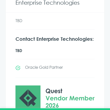
Enterprise Technologies
TBD
Contact Enterprise Technologies:
TBD
Oracle Gold Partner