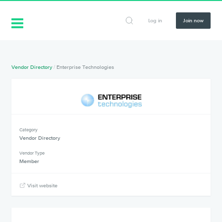
Log in
Join now
Vendor Directory
/
Enterprise Technologies
Category
Vendor Directory
Vendor Type
Member
Visit website