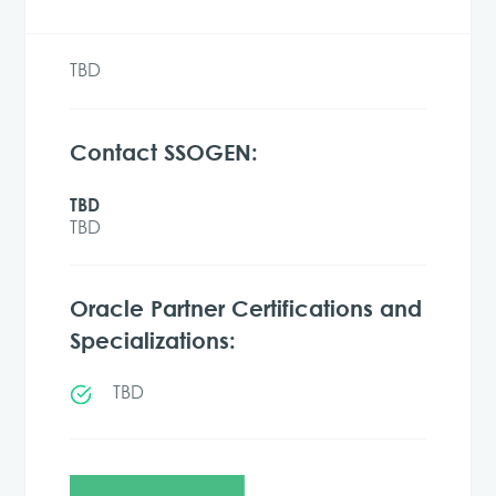
TBD
Contact SSOGEN:
TBD
TBD
Oracle Partner Certifications and
Specializations:
TBD