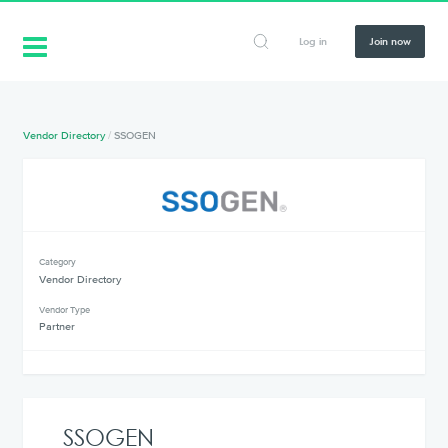
Log in
Join now
Vendor Directory
/
SSOGEN
Category
Vendor Directory
Vendor Type
Partner
SSOGEN