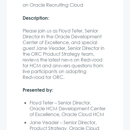
on Oracle Recruiting Cloud
Description:
Please join us as Floyd Teter, Senior
Director in the Oracle Development
Center of Excellence, and special
guest Jane Veader, Senior Director in
the ORC Product Strategy team,
reviews the latest news on Redwood
for HCM and answers questions from
live participants on adopting
Redwood for ORC.
Presented by:
Floyd Teter – Senior Director,
Oracle HCM Development Center
of Excellence, Oracle Cloud HCM
Jane Veader – Senior Director,
Product Strategy, Oracle Cloud