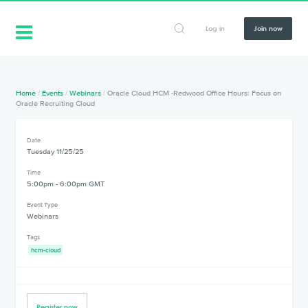
Log in
Join now
Home
/
Events
/
Webinars
/
Oracle Cloud HCM -Redwood Office Hours: Focus on
Oracle Recruiting Cloud
Date
Tuesday 11/25/25
Time
5:00pm - 6:00pm GMT
Event Type
Webinars
Tags
hcm-cloud
Register now