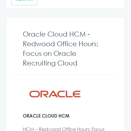
Oracle Cloud HCM -
Redwood Office Hours:
Focus on Oracle
Recruiting Cloud
ORACLE CLOUD HCM
HCM – Redwood Office Hours: Focus