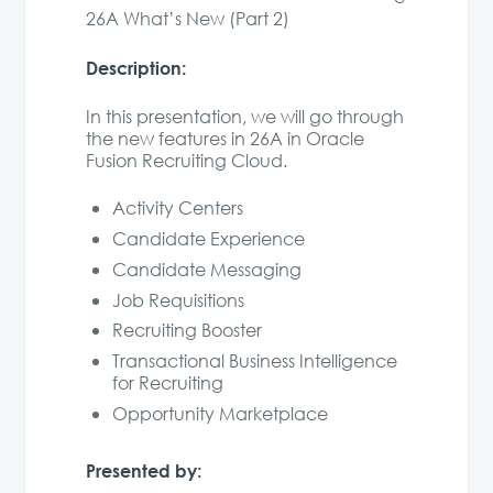
26A What’s New (Part 2)
Description:
In this presentation, we will go through
the new features in 26A in Oracle
Fusion Recruiting Cloud.
Activity Centers
Candidate Experience
Candidate Messaging
Job Requisitions
Recruiting Booster
Transactional Business Intelligence
for Recruiting
Opportunity Marketplace
Presented by: