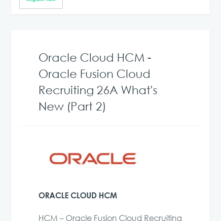
Oracle Cloud HCM -
Oracle Fusion Cloud
Recruiting 26A What's
New (Part 2)
ORACLE CLOUD HCM
HCM – Oracle Fusion Cloud Recruiting