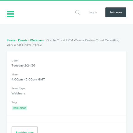
Log in
Join now
Home
/
Events
/
Webinars
/
Oracle Cloud HCM -Oracle Fusion Cloud Recruiting
26A What’s New (Part 2)
Date
Tuesday 2/24/26
Time
4:00pm - 5:00pm GMT
Event Type
Webinars
Tags
hcm-cloud
Register now