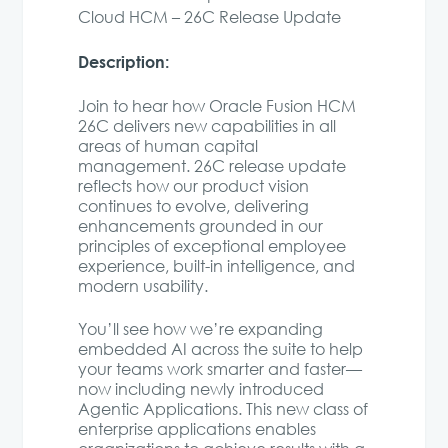
Cloud HCM – 26C Release Update
Description:
Join to hear how Oracle Fusion HCM
26C delivers new capabilities in all
areas of human capital
management. 26C release update
reflects how our product vision
continues to evolve, delivering
enhancements grounded in our
principles of exceptional employee
experience, built-in intelligence, and
modern usability.
You’ll see how we’re expanding
embedded AI across the suite to help
your teams work smarter and faster—
now including newly introduced
Agentic Applications. This new class of
enterprise applications enables