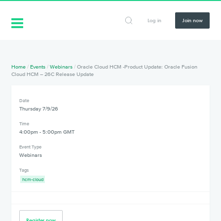
Log in
Join now
Home
/
Events
/
Webinars
/
Oracle Cloud HCM -Product Update: Oracle Fusion
Cloud HCM – 26C Release Update
Date
Thursday 7/9/26
Time
4:00pm - 5:00pm GMT
Event Type
Webinars
Tags
hcm-cloud
Register now