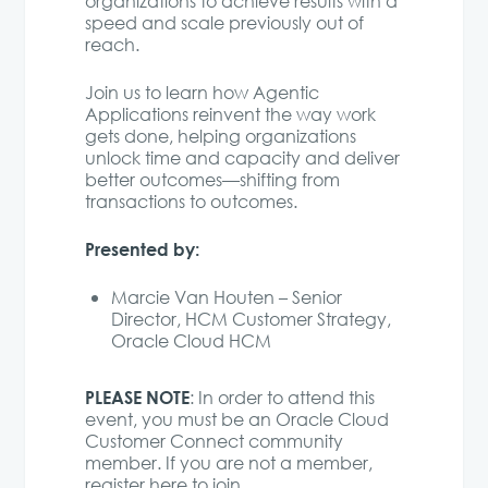
organizations to achieve results with a
speed and scale previously out of
reach.
Join us to learn how Agentic
Applications reinvent the way work
gets done, helping organizations
unlock time and capacity and deliver
better outcomes—shifting from
transactions to outcomes.
Presented by:
Marcie Van Houten – Senior
Director, HCM Customer Strategy,
Oracle Cloud HCM
PLEASE NOTE
: In order to attend this
event, you must be an Oracle Cloud
Customer Connect community
member. If you are not a member,
register here to join
.