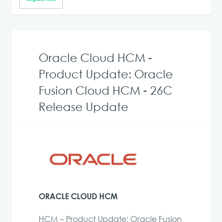
Oracle Cloud HCM -
Product Update: Oracle
Fusion Cloud HCM - 26C
Release Update
ORACLE CLOUD HCM
HCM – Product Update: Oracle Fusion