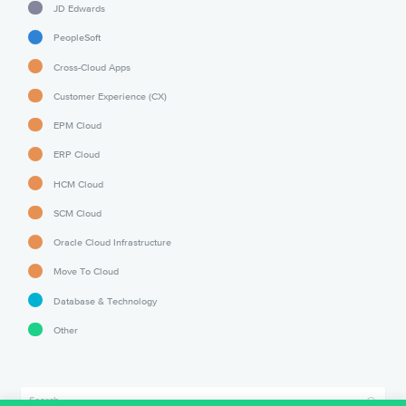
JD Edwards
PeopleSoft
Cross-Cloud Apps
Customer Experience (CX)
EPM Cloud
ERP Cloud
HCM Cloud
SCM Cloud
Oracle Cloud Infrastructure
Move To Cloud
Database & Technology
Other