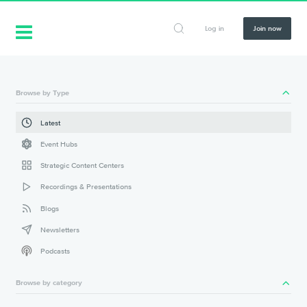
Log in
Join now
Browse by Type
Latest
Event Hubs
Strategic Content Centers
Recordings & Presentations
Blogs
Newsletters
Podcasts
Browse by category