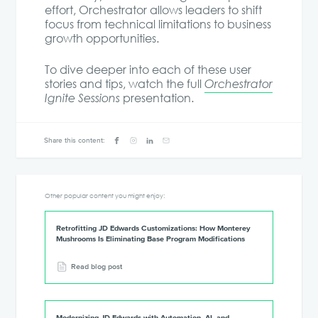
effort, Orchestrator allows leaders to shift
focus from technical limitations to business
growth opportunities.
To dive deeper into each of these user
stories and tips, watch the full
Orchestrator
Ignite Sessions
presentation.
Share this content:
Other popular content you might enjoy:
Retrofitting JD Edwards Customizations: How Monterey
Mushrooms Is Eliminating Base Program Modifications
Read blog post
Modernizing JD Edwards with Automation, AI, and