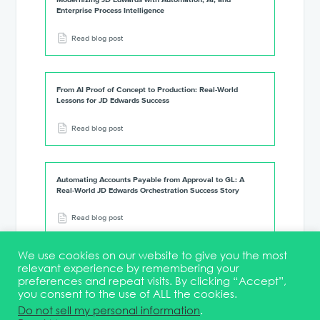
Enterprise Process Intelligence
Read blog post
From AI Proof of Concept to Production: Real-World
Lessons for JD Edwards Success
Read blog post
Automating Accounts Payable from Approval to GL: A
Real-World JD Edwards Orchestration Success Story
Read blog post
We use cookies on our website to give you the most
relevant experience by remembering your
preferences and repeat visits. By clicking “Accept”,
you consent to the use of ALL the cookies.
Terms & Conditions
DEI Statement
Membership
Event Marketing Kit
Do not sell my personal information
.
About
FAQ
Contact