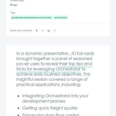
Content type
Blogs
Tags
jd-edwards-enterpriseone-orchestrator
orchestrator
Share this content:
In a dynamic presentation, JD Edwards
brought together a panel of seasoned
power users to reveal
their top tips and
tricks for leveraging Orchestrator
to
achieve daily business objectives. This
insightful session covered a range of
practical applications, including:
Integrating Orchestrator into your
development process
Getting quick freight quotes
Enhancing shop floor control