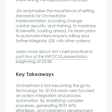
Jim emphasizes the importance of setting
standards for Orchestrator
implementation, including change
control, security, and training, to maximize
its benefits. Looking ahead, his team plans
to automate intercompany billing and
further integrate JDE with other systems.
Learn more about Jim’s best practices in
part four of the INFOCUS presentation
,
beginning at 22:58.
Key Takeaways
Orchestrator is fast becoming the go-to
technology for JD Edwards users focused
on system integration and process
automation. By simplifying complex
processes, generating REST APIs
effortlessly, and minimizing development