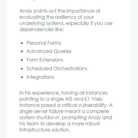
Andy points out the importance of
evaluating the resiliency of your
underlying systems, especially if you use
dependencies like:
Personal Forms
Advanced Queries
Form Extensions
Scheduled Orchestrations
Integrations
In his experience, having all instances
pointing to a single AIS and E1 Web
Instance posed a critical vulnerability. A
single server failure meant a complete
system shutdown, prompting Andy and
his team to develop a more robust
infrastructure solution.