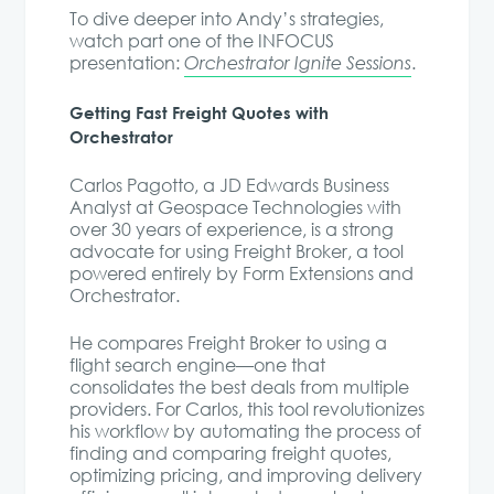
To dive deeper into Andy’s strategies,
watch part one of the INFOCUS
presentation:
Orchestrator Ignite Sessions
.
Getting Fast Freight Quotes with
Orchestrator
Carlos Pagotto, a JD Edwards Business
Analyst at Geospace Technologies with
over 30 years of experience, is a strong
advocate for using Freight Broker, a tool
powered entirely by Form Extensions and
Orchestrator.
He compares Freight Broker to using a
flight search engine—one that
consolidates the best deals from multiple
providers. For Carlos, this tool revolutionizes
his workflow by automating the process of
finding and comparing freight quotes,
optimizing pricing, and improving delivery