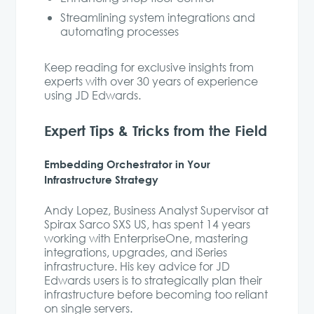
Streamlining system integrations and
automating processes
Keep reading for exclusive insights from
experts with over 30 years of experience
using JD Edwards.
Expert Tips & Tricks from the Field
Embedding Orchestrator in Your
Infrastructure Strategy
Andy Lopez, Business Analyst Supervisor at
Spirax Sarco SXS US, has spent 14 years
working with EnterpriseOne, mastering
integrations, upgrades, and iSeries
infrastructure. His key advice for JD
Edwards users is to strategically plan their
infrastructure before becoming too reliant
on single servers.