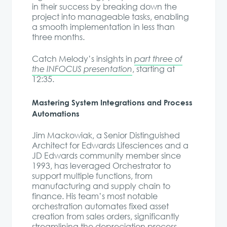
in their success by breaking down the
project into manageable tasks, enabling
a smooth implementation in less than
three months.
Catch Melody’s insights in
part three of
the INFOCUS presentation
, starting at
12:35.
Mastering System Integrations and Process
Automations
Jim Mackowiak, a Senior Distinguished
Architect for Edwards Lifesciences and a
JD Edwards community member since
1993, has leveraged Orchestrator to
support multiple functions, from
manufacturing and supply chain to
finance. His team’s most notable
orchestration automates fixed asset
creation from sales orders, significantly
streamlining the depreciation process.