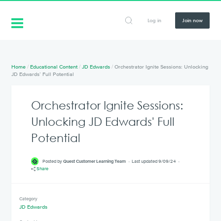
Log in
Join now
Home
/
Educational Content
/
JD Edwards
/
Orchestrator Ignite Sessions: Unlocking
JD Edwards’ Full Potential
Orchestrator Ignite Sessions:
Unlocking JD Edwards' Full
Potential
Posted by
Quest Customer Learning Team
Last updated 9/09/24
Share
Category
JD Edwards