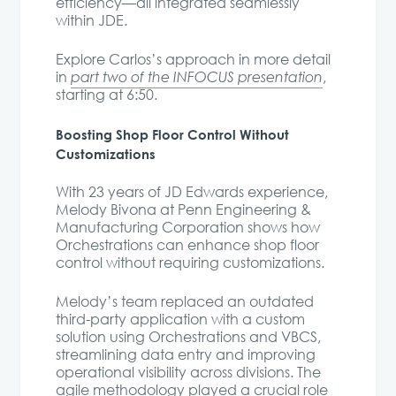
efficiency—all integrated seamlessly
within JDE.
Explore Carlos’s approach in more detail
in
part two of the INFOCUS presentation
,
starting at 6:50.
Boosting Shop Floor Control Without
Customizations
With 23 years of JD Edwards experience,
Melody Bivona at Penn Engineering &
Manufacturing Corporation shows how
Orchestrations can enhance shop floor
control without requiring customizations.
Melody’s team replaced an outdated
third-party application with a custom
solution using Orchestrations and VBCS,
streamlining data entry and improving
operational visibility across divisions. The
agile methodology played a crucial role