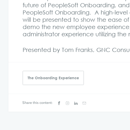
future of PeopleSoft Onboarding, and
PeopleSoft Onboarding. A high-level 
will be presented to show the ease o
demo the new employee experience,
administrator experience utilizing th
Presented by Tom Franks, GNC Consult
The Onboarding Experience
Share this content: