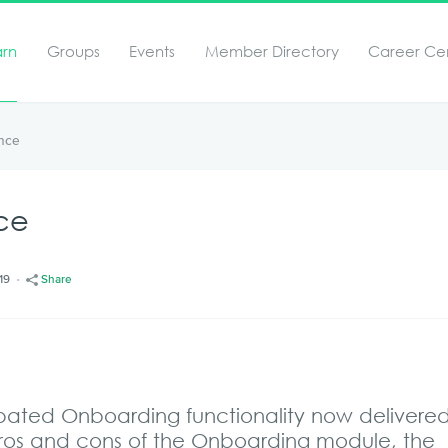
arn
Groups
Events
Member Directory
Career Ce
nce
ce
19
Share
cipated Onboarding functionality now delivere
 pros and cons of the Onboarding module, the