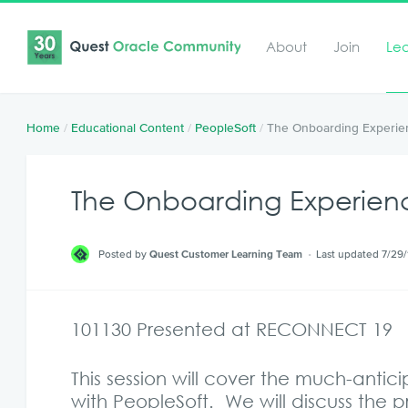
About
Join
Le
Home
/
Educational Content
/
PeopleSoft
/
The Onboarding Experie
The Onboarding Experien
Posted by
Quest Customer Learning Team
Last updated 7/29/
101130 Presented at RECONNECT 19
This session will cover the much-anti
with PeopleSoft. We will discuss the