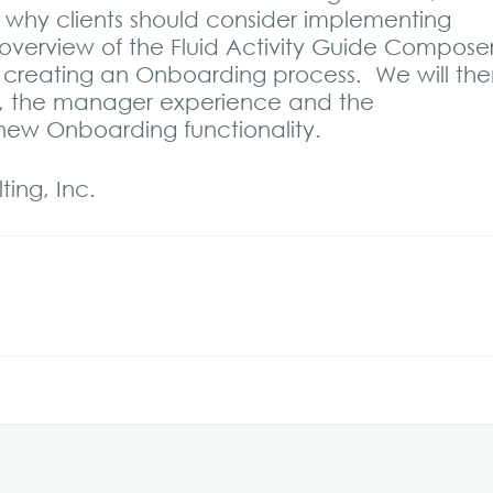
 why clients should consider implementing
overview of the Fluid Activity Guide Compose
f creating an Onboarding process. We will th
 the manager experience and the
e new Onboarding functionality.
ing, Inc.