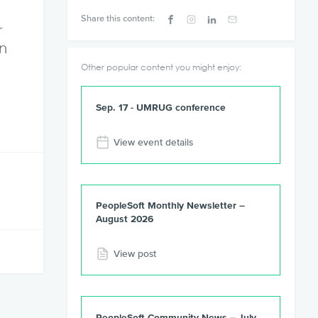
Share this content:
r
en
Other popular content you might enjoy:
Sep. 17 - UMRUG conference
View event details
PeopleSoft Monthly Newsletter –
August 2026
View post
PeopleSoft Community News – July