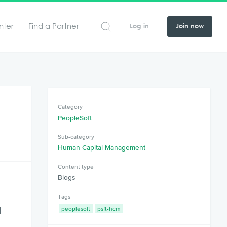
nter
Find a Partner
Log in
Join now
Category
PeopleSoft
Sub-category
Human Capital Management
Content type
Blogs
Tags
d
peoplesoft
psft-hcm