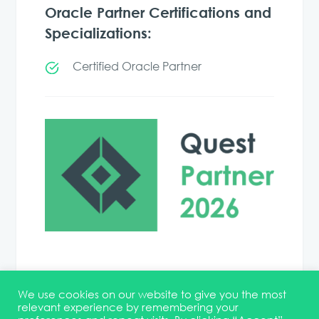
Oracle Partner Certifications and
Specializations:
Certified Oracle Partner
We use cookies on our website to give you the most
relevant experience by remembering your