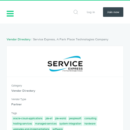
Log in
Join now
Vendor Directory
/
Service Express, A Park Place Technologies Company
Category
Vendor Directory
Vendor Type
Partner
Tags
oracle-cloud-applications
jde-e1
jde-world
peoplesoft
consulting
hosting-services
managed-services
system-integration
hardware
upgrades-and-implementations
software