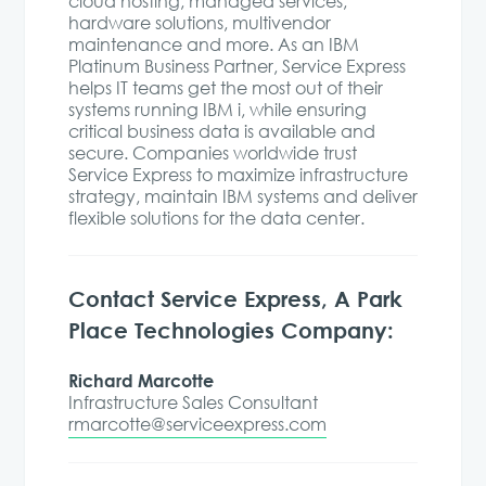
cloud hosting, managed services,
hardware solutions, multivendor
maintenance and more. As an IBM
Platinum Business Partner, Service Express
helps IT teams get the most out of their
systems running IBM i, while ensuring
critical business data is available and
secure. Companies worldwide trust
Service Express to maximize infrastructure
strategy, maintain IBM systems and deliver
flexible solutions for the data center.
Contact Service Express, A Park
Place Technologies Company:
Richard Marcotte
Infrastructure Sales Consultant
rmarcotte@serviceexpress.com