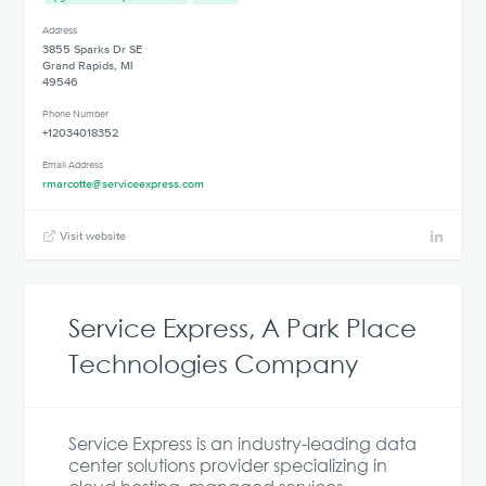
Address
3855 Sparks Dr SE
Grand Rapids, MI
49546
Phone Number
+12034018352
Email Address
rmarcotte@serviceexpress.com
Visit website
Service Express, A Park Place
Technologies Company
Service Express is an industry-leading data
center solutions provider specializing in