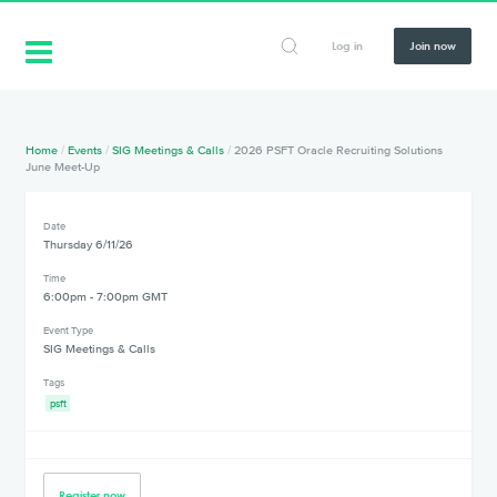
Log in
Join now
Home
/
Events
/
SIG Meetings & Calls
/
2026 PSFT Oracle Recruiting Solutions
June Meet-Up
Date
Thursday 6/11/26
Time
6:00pm - 7:00pm GMT
Event Type
SIG Meetings & Calls
Tags
psft
Register now