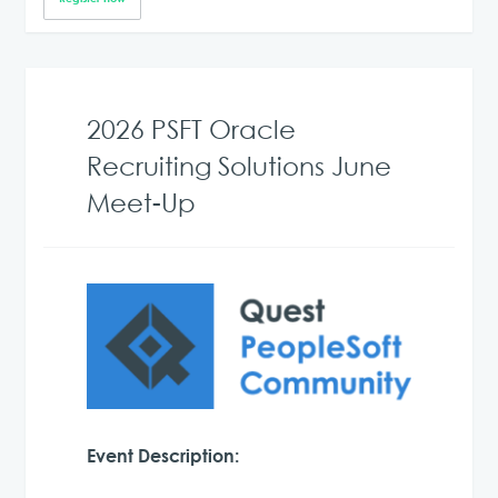
2026 PSFT Oracle
Recruiting Solutions June
Meet-Up
Event Description: