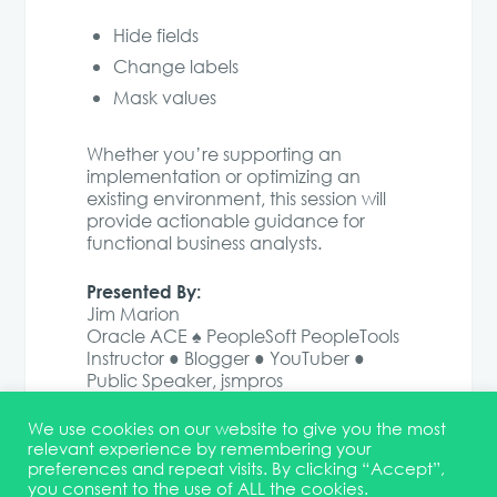
Hide fields
Change labels
Mask values
Whether you’re supporting an
implementation or optimizing an
existing environment, this session will
provide actionable guidance for
functional business analysts.
Presented By:
Jim Marion
Oracle ACE ♠ PeopleSoft PeopleTools
Instructor ● Blogger ● YouTuber ●
Public Speaker, jsmpros
We use cookies on our website to give you the most
relevant experience by remembering your
preferences and repeat visits. By clicking “Accept”,
you consent to the use of ALL the cookies.
Terms & Conditions
DEI Statement
Membership
Event Marketing Kit