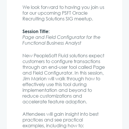
We look forward to having you join us
for our upcoming PSFT Oracle
Recruiting Solutions SIG meetup.
Session Title:
Page and Field Configurator for the
Functional Business Analyst
New PeopleSoft Fluid solutions expect
customers to configure transactions
through an end-user tool called Page
and Field Configurator. In this session,
Jim Marion will walk through how to
effectively use this tool during
implementation and beyond to
reduce customizations and
accelerate feature adoption.
Attendees will gain insight into best
practices and see practical
examples, including how to: