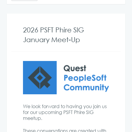
2026 PSFT Phire SIG
January Meet-Up
We look forward to having you join us
for our upcoming PSFT Phire SIG
meetup.
These conversations are created with