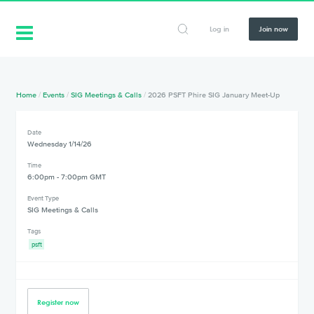
Log in
Join now
Home
/
Events
/
SIG Meetings & Calls
/
2026 PSFT Phire SIG January Meet-Up
Date
Wednesday 1/14/26
Time
6:00pm - 7:00pm GMT
Event Type
SIG Meetings & Calls
Tags
psft
Register now