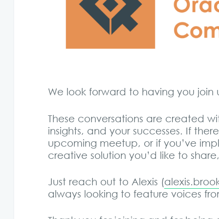
We look forward to having you joi
These conversations are created wi
insights, and your successes. If ther
upcoming meetup, or if you’ve imp
creative solution you’d like to shar
Just reach out to Alexis (
alexis.bro
always looking to feature voices f