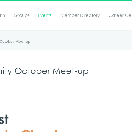
arn
Groups
Events
Member Directory
Career Ce
October Meet-up
ity October Meet-up