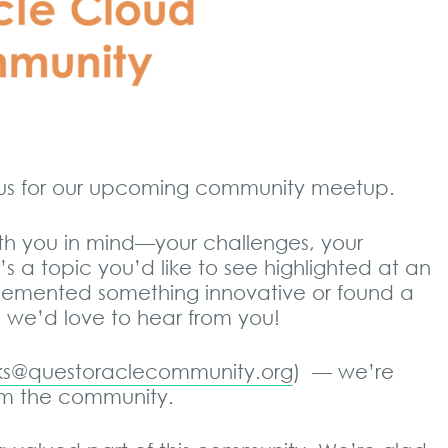
n us for our upcoming community meetup.
th you in mind—your challenges, your
e’s a topic you’d like to see highlighted at an
lemented something innovative or found a
e, we’d love to hear from you!
oks@questoraclecommunity.org
) — we’re
rom the community.