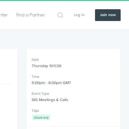
nter
Find a Partner
Log in
Join now
Date
Thursday 10/1/26
Time
5:00pm - 6:00pm GMT
Event Type
SIG Meetings & Calls
Tags
cloud-erp