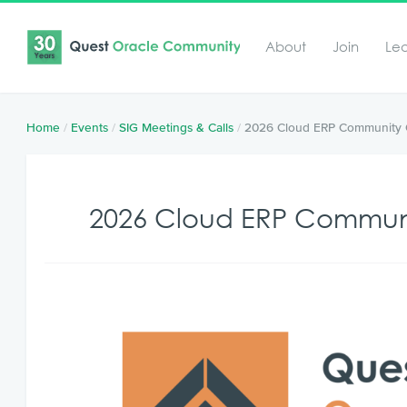
About
Join
Le
Home
/
Events
/
SIG Meetings & Calls
/
2026 Cloud ERP Community 
2026 Cloud ERP Commun