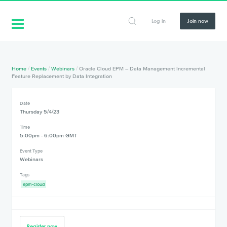
Log in
Join now
Home
/
Events
/
Webinars
/
Oracle Cloud EPM – Data Management Incremental
Feature Replacement by Data Integration
Date
Thursday 5/4/23
Time
5:00pm - 6:00pm GMT
Event Type
Webinars
Tags
epm-cloud
Register now