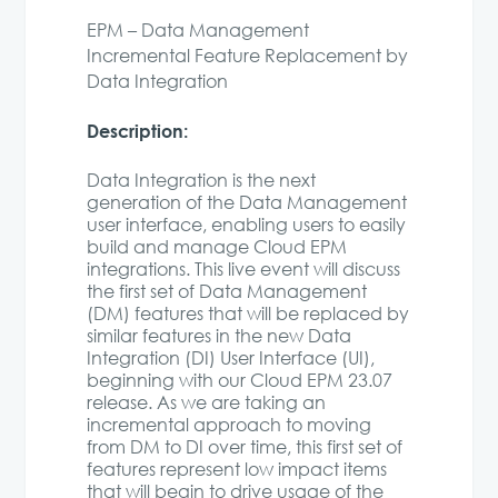
EPM – Data Management
Incremental Feature Replacement by
Data Integration
Description:
Data Integration is the next
generation of the Data Management
user interface, enabling users to easily
build and manage Cloud EPM
integrations. This live event will discuss
the first set of Data Management
(DM) features that will be replaced by
similar features in the new Data
Integration (DI) User Interface (UI),
beginning with our Cloud EPM 23.07
release. As we are taking an
incremental approach to moving
from DM to DI over time, this first set of
features represent low impact items
that will begin to drive usage of the