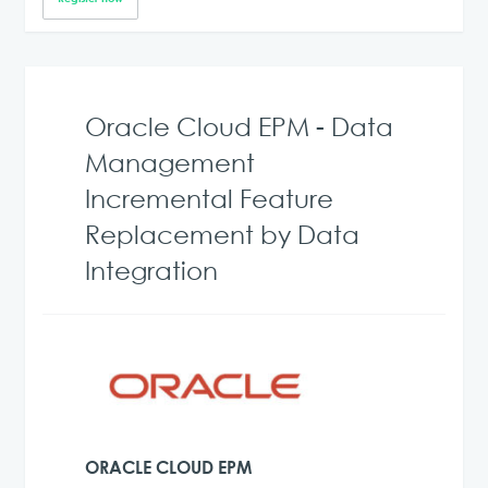
Oracle Cloud EPM - Data
Management
Incremental Feature
Replacement by Data
Integration
ORACLE CLOUD EPM