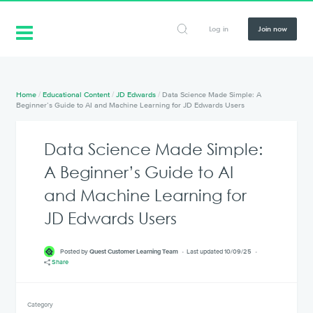
Log in
Join now
Home
/
Educational Content
/
JD Edwards
/
Data Science Made Simple: A
Beginner’s Guide to AI and Machine Learning for JD Edwards Users
Data Science Made Simple:
A Beginner’s Guide to AI
and Machine Learning for
JD Edwards Users
Posted by
Quest Customer Learning Team
Last updated 10/09/25
Share
Category