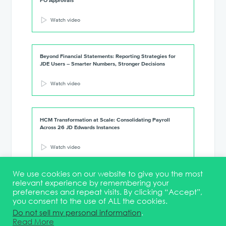
PO Approvals
Watch video
Beyond Financial Statements: Reporting Strategies for
JDE Users – Smarter Numbers, Stronger Decisions
Watch video
HCM Transformation at Scale: Consolidating Payroll
Across 26 JD Edwards Instances
Watch video
We use cookies on our website to give you the most
relevant experience by remembering your
preferences and repeat visits. By clicking “Accept”,
you consent to the use of ALL the cookies.
Terms & Conditions
DEI Statement
Membership
Event Marketing Kit
Do not sell my personal information
.
About
FAQ
Contact
Read More