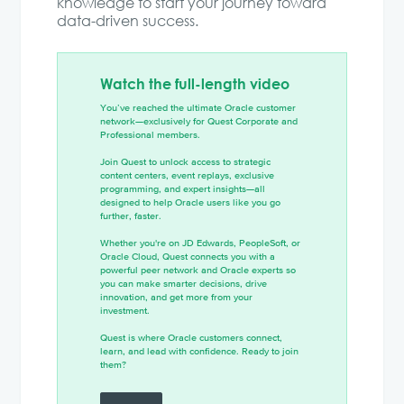
knowledge to start your journey toward
data-driven success.
Watch the full-length video
You’ve reached the ultimate Oracle customer
network—exclusively for Quest Corporate and
Professional members.
Join Quest to unlock access to strategic
content centers, event replays, exclusive
programming, and expert insights—all
designed to help Oracle users like you go
further, faster.
Whether you're on JD Edwards, PeopleSoft, or
Oracle Cloud, Quest connects you with a
powerful peer network and Oracle experts so
you can make smarter decisions, drive
innovation, and get more from your
investment.
Quest is where Oracle customers connect,
learn, and lead with confidence. Ready to join
them?