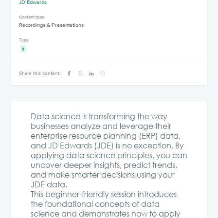
JD Edwards
Content type
Recordings & Presentations
Tags
if
Share this content:
Data science is transforming the way
businesses analyze and leverage their
enterprise resource planning (ERP) data,
and JD Edwards (JDE) is no exception. By
applying data science principles, you can
uncover deeper insights, predict trends,
and make smarter decisions using your
JDE data.
This beginner-friendly session introduces
the foundational concepts of data
science and demonstrates how to apply