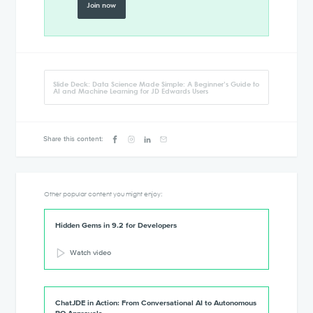
Join now
Slide Deck: Data Science Made Simple: A Beginner’s Guide to
AI and Machine Learning for JD Edwards Users
Share this content:
Other popular content you might enjoy:
Hidden Gems in 9.2 for Developers
Watch video
ChatJDE in Action: From Conversational AI to Autonomous