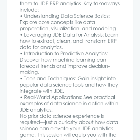
them to JDE ERP analytics. Key takeaways
include:
• Understanding Data Science Basics:
Explore core concepts like data
preparation, visualization, and modeling.
• Leveraging JDE Data for Analysis: Learn
how to extract, clean, and transform ERP
data for analytics.
• Introduction to Predictive Analytics:
Discover how machine learning can
forecast trends and improve decision-
making.
• Tools and Techniques: Gain insight into
popular data science tools and how they
integrate with JDE.
• Real-World Applications: See practical
examples of data science in action within
JDE analytics.
No prior data science experience is
required—just a curiosity about how data
science can elevate your JDE analytics
game! This session will equip you with the