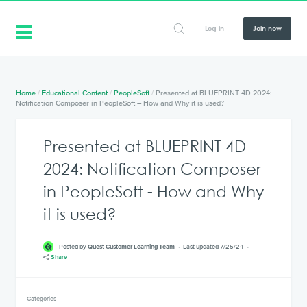
Log in
Join now
Home
/
Educational Content
/
PeopleSoft
/
Presented at BLUEPRINT 4D 2024:
Notification Composer in PeopleSoft – How and Why it is used?
Presented at BLUEPRINT 4D
2024: Notification Composer
in PeopleSoft - How and Why
it is used?
Posted by
Quest Customer Learning Team
Last updated 7/25/24
Share
Categories