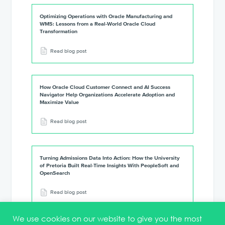
Optimizing Operations with Oracle Manufacturing and
WMS: Lessons from a Real-World Oracle Cloud
Transformation
Read blog post
How Oracle Cloud Customer Connect and AI Success
Navigator Help Organizations Accelerate Adoption and
Maximize Value
Read blog post
Turning Admissions Data Into Action: How the University
of Pretoria Built Real-Time Insights With PeopleSoft and
OpenSearch
Read blog post
We use cookies on our website to give you the most