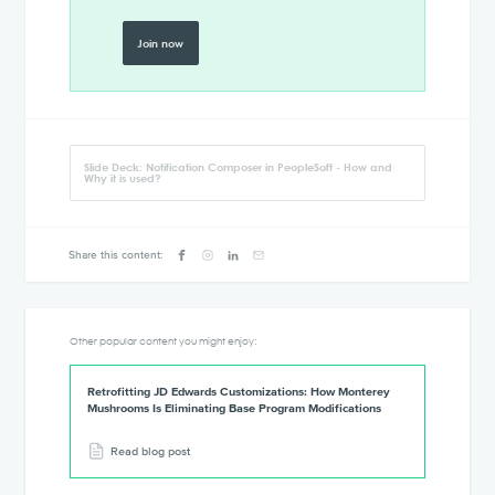
Join now
Slide Deck: Notification Composer in PeopleSoft - How and
Why it is used?
Share this content:
Other popular content you might enjoy:
Retrofitting JD Edwards Customizations: How Monterey
Mushrooms Is Eliminating Base Program Modifications
Read blog post