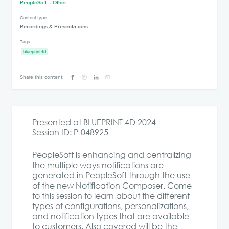
PeopleSoft
Other
Content type
Recordings & Presentations
Tags
blueprint4d
Share this content:
Presented at BLUEPRINT 4D 2024
Session ID: P-048925
PeopleSoft is enhancing and centralizing
the multiple ways notifications are
generated in PeopleSoft through the use
of the new Notification Composer. Come
to this session to learn about the different
types of configurations, personalizations,
and notification types that are available
to customers. Also covered will be the