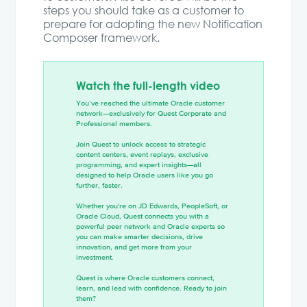
steps you should take as a customer to
prepare for adopting the new Notification
Composer framework.
Watch the full-length video
You’ve reached the ultimate Oracle customer
network—exclusively for Quest Corporate and
Professional members.
Join Quest to unlock access to strategic
content centers, event replays, exclusive
programming, and expert insights—all
designed to help Oracle users like you go
further, faster.
Whether you're on JD Edwards, PeopleSoft, or
Oracle Cloud, Quest connects you with a
powerful peer network and Oracle experts so
you can make smarter decisions, drive
innovation, and get more from your
investment.
Quest is where Oracle customers connect,
learn, and lead with confidence. Ready to join
them?