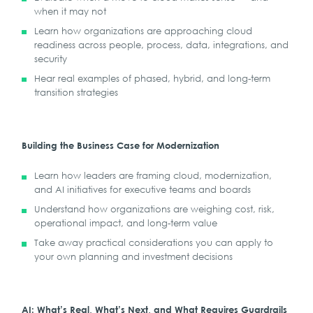
when it may not
Learn how organizations are approaching cloud
readiness across people, process, data, integrations, and
security
Hear real examples of phased, hybrid, and long-term
transition strategies
Building the Business Case for Modernization
Learn how leaders are framing cloud, modernization,
and AI initiatives for executive teams and boards
Understand how organizations are weighing cost, risk,
operational impact, and long-term value
Take away practical considerations you can apply to
your own planning and investment decisions
AI: What’s Real, What’s Next, and What Requires Guardrails