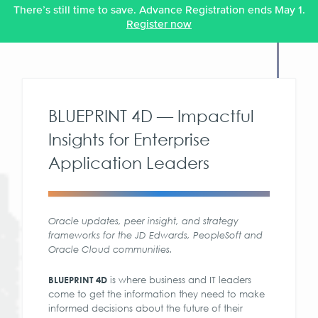
There’s still time to save. Advance Registration ends May 1.
Register now
BLUEPRINT 4D — Impactful
Insights for Enterprise
Application Leaders
Oracle updates, peer insight, and strategy
frameworks for the JD Edwards, PeopleSoft and
Oracle Cloud communities.
is where business and IT leaders
BLUEPRINT 4D
come to get the information they need to make
informed decisions about the future of their