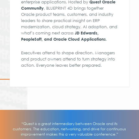
enterprise applications. Hosted by
Quest Oracle
, BLUEPRINT 4D brings together
Community
Oracle product teams, customers, and industry
leaders to share practical insight on ERP
modernization, cloud strategy, AI adoption, and
what’s coming next across
JD Edwards,
.
PeopleSoft, and Oracle Cloud Applications
Executives attend to shape direction. Managers
and product owners attend to turn strategy into
action. Everyone leaves better prepared.
“Quest is a great intermediary between Oracle and its
customers. The education, networking, and drive for continuous
improvement makes this a very valuable conference.”