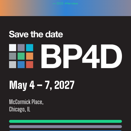
— 2025 Attendee
May 4 – 7, 2027
McCormick Place,
Chicago, IL