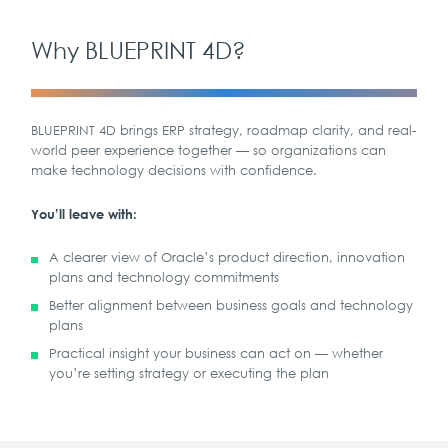
Why BLUEPRINT 4D?
BLUEPRINT 4D brings ERP strategy, roadmap clarity, and real-
world peer experience together — so organizations can
make technology decisions with confidence.
You’ll leave with:
A clearer view of Oracle’s product direction, innovation
plans and technology commitments
Better alignment between business goals and technology
plans
Practical insight your business can act on — whether
you’re setting strategy or executing the plan