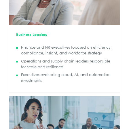
Business Leaders
Finance and HR executives focused on efficiency,
compliance, insight, and workforce strategy
Operations and supply chain leaders responsible
for scale and resilience
Executives evaluating cloud, AI, and automation
investments