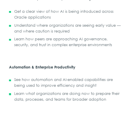
Get a clear view of how AI is being introduced across
Oracle applications
Understand where organizations are seeing early value —
and where caution is required
Learn how peers are approaching AI governance,
security, and trust in complex enterprise environments
Automation & Enterprise Productivity
See how automation and AI-enabled capabilities are
being used to improve efficiency and insight
Learn what organizations are doing now to prepare their
data, processes, and teams for broader adoption