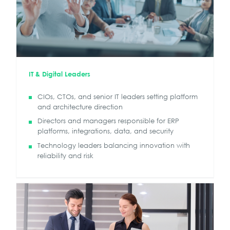
IT & Digital Leaders
CIOs, CTOs, and senior IT leaders setting platform
and architecture direction
Directors and managers responsible for ERP
platforms, integrations, data, and security
Technology leaders balancing innovation with
reliability and risk