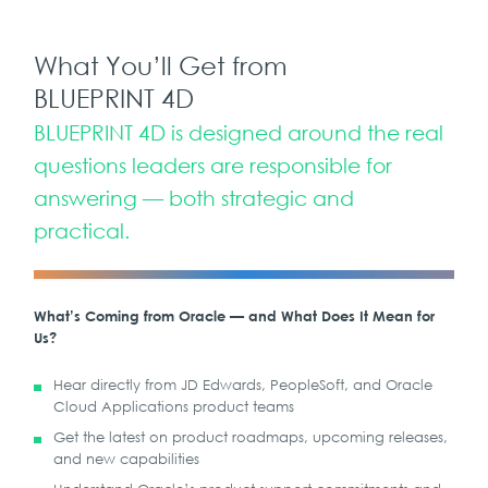
What You’ll Get from
BLUEPRINT 4D
BLUEPRINT 4D is designed around the real
questions leaders are responsible for
answering — both strategic and
practical.
What’s Coming from Oracle — and What Does It Mean for
Us?
Hear directly from JD Edwards, PeopleSoft, and Oracle
Cloud Applications product teams
Get the latest on product roadmaps, upcoming releases,
and new capabilities