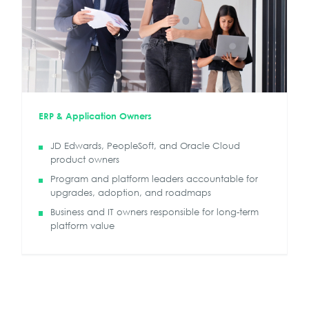
ERP & Application Owners
JD Edwards, PeopleSoft, and Oracle Cloud
product owners
Program and platform leaders accountable for
upgrades, adoption, and roadmaps
Business and IT owners responsible for long-term
platform value