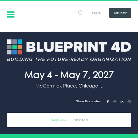
Log in
Join now
May 4 - May 7, 2027
McCormick Place, Chicago IL
Share this content:
Overview
Exhibitors