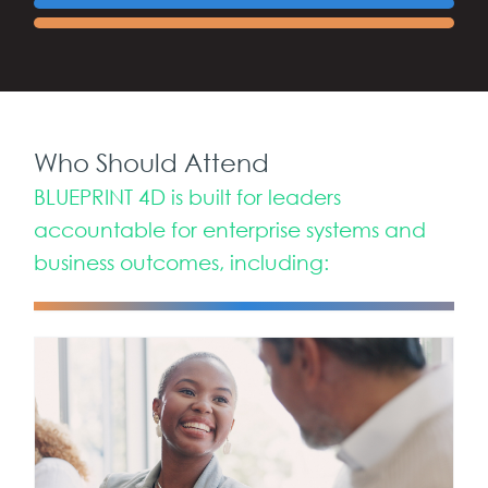
Who Should Attend
BLUEPRINT 4D is built for leaders
accountable for enterprise systems and
business outcomes, including: