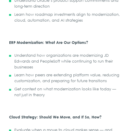
Understand Oracle’s product support commitments and
long-term direction
Learn how roadmap investments align to modernization,
cloud, automation, and AI strategies
ERP Modernization: What Are Our Options?
Understand how organizations are modernizing JD
Edwards and PeopleSoft while continuing to run their
businesses
Learn how peers are extending platform value, reducing
customization, and preparing for future transitions
Get context on what modernization looks like today —
not just in theory
Cloud Strategy: Should We Move, and If So, How?
Evaluate when a move to cloud makes sense — and