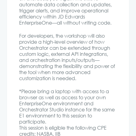
automate data collection and updates,
trigger alerts, and improve operational
efficiency within JD Edwards
EnterpriseOne—all without writing code.
For developers, the workshop will also
provide a high-level overview of how
Orchestrator can be extended through
custom logic, external API integrations,
and orchestration inputs/outputs—
demonstrating the flexibility and power of
the tool when more advanced
customization is needed.
*Please bring a laptop with access to a
browser as well as access to your own
EnterpriseOne environment and
Orchestrator Studio instance for the same
E1 environment to this session to
participate.
This session is eligible the following CPE
credits: NASBA, IIB