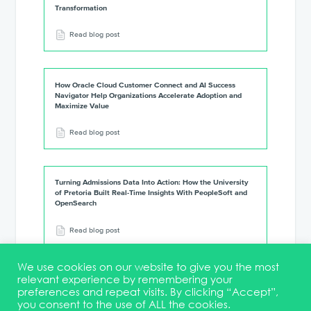
Transformation
Read blog post
How Oracle Cloud Customer Connect and AI Success
Navigator Help Organizations Accelerate Adoption and
Maximize Value
Read blog post
Turning Admissions Data Into Action: How the University
of Pretoria Built Real-Time Insights With PeopleSoft and
OpenSearch
Read blog post
We use cookies on our website to give you the most
relevant experience by remembering your
preferences and repeat visits. By clicking “Accept”,
you consent to the use of ALL the cookies.
Terms & Conditions
DEI Statement
Membership
Event Marketing Kit