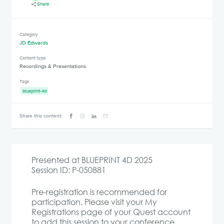
Share
Category
JD Edwards
Content type
Recordings & Presentations
Tags
blueprint-4d
Share this content:
Presented at BLUEPRINT 4D 2025
Session ID: P-050881
Pre-registration is recommended for
participation. Please visit your My
Registrations page of your Quest account
to add this session to your conference