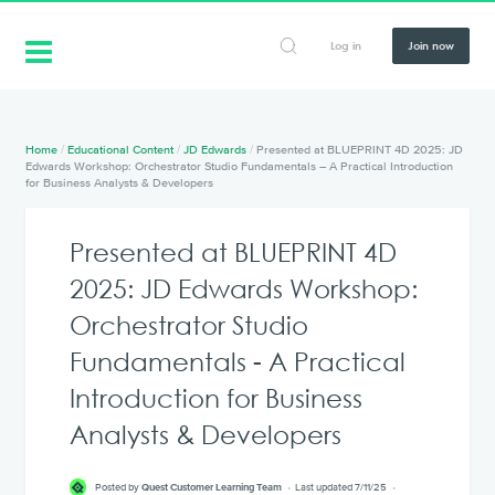
Log in
Join now
Home
/
Educational Content
/
JD Edwards
/
Presented at BLUEPRINT 4D 2025: JD
Edwards Workshop: Orchestrator Studio Fundamentals – A Practical Introduction
for Business Analysts & Developers
Presented at BLUEPRINT 4D
2025: JD Edwards Workshop:
Orchestrator Studio
Fundamentals - A Practical
Introduction for Business
Analysts & Developers
Posted by
Quest Customer Learning Team
Last updated 7/11/25