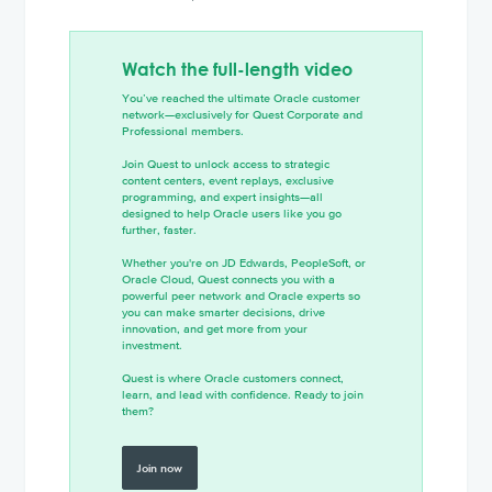
Watch the full-length video
You’ve reached the ultimate Oracle customer
network—exclusively for Quest Corporate and
Professional members.
Join Quest to unlock access to strategic
content centers, event replays, exclusive
programming, and expert insights—all
designed to help Oracle users like you go
further, faster.
Whether you're on JD Edwards, PeopleSoft, or
Oracle Cloud, Quest connects you with a
powerful peer network and Oracle experts so
you can make smarter decisions, drive
innovation, and get more from your
investment.
Quest is where Oracle customers connect,
learn, and lead with confidence. Ready to join
them?
Join now