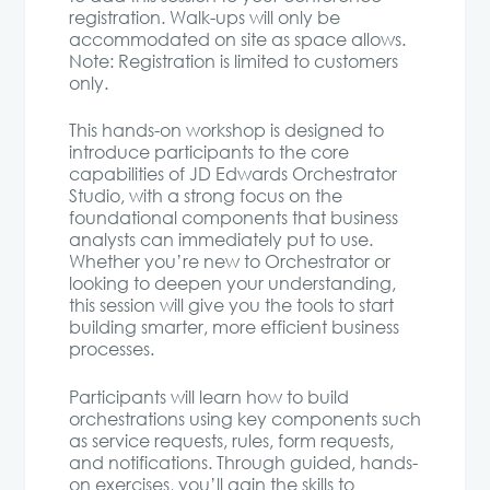
registration. Walk-ups will only be
accommodated on site as space allows.
Note: Registration is limited to customers
only.
This hands-on workshop is designed to
introduce participants to the core
capabilities of JD Edwards Orchestrator
Studio, with a strong focus on the
foundational components that business
analysts can immediately put to use.
Whether you’re new to Orchestrator or
looking to deepen your understanding,
this session will give you the tools to start
building smarter, more efficient business
processes.
Participants will learn how to build
orchestrations using key components such
as service requests, rules, form requests,
and notifications. Through guided, hands-
on exercises, you’ll gain the skills to