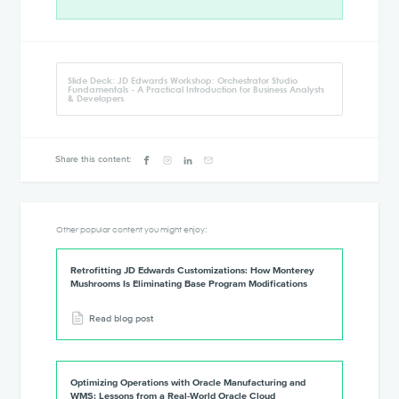
Slide Deck: JD Edwards Workshop: Orchestrator Studio
Fundamentals - A Practical Introduction for Business Analysts
& Developers
Share this content:
Other popular content you might enjoy:
Retrofitting JD Edwards Customizations: How Monterey
Mushrooms Is Eliminating Base Program Modifications
Read blog post
Optimizing Operations with Oracle Manufacturing and
WMS: Lessons from a Real-World Oracle Cloud