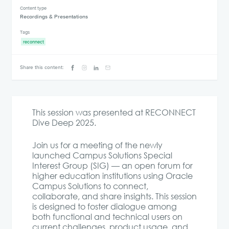
Content type
Recordings & Presentations
Tags
reconnect
Share this content:
This session was presented at RECONNECT
Dive Deep 2025.
Join us for a meeting of the newly
launched Campus Solutions Special
Interest Group (SIG) — an open forum for
higher education institutions using Oracle
Campus Solutions to connect,
collaborate, and share insights. This session
is designed to foster dialogue among
both functional and technical users on
current challenges, product usage, and