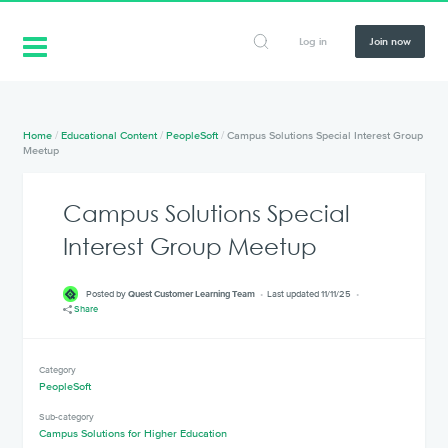
Log in
Join now
Home
/
Educational Content
/
PeopleSoft
/
Campus Solutions Special Interest Group
Meetup
Campus Solutions Special
Interest Group Meetup
Posted by
Quest Customer Learning Team
Last updated 11/11/25
Share
Category
PeopleSoft
Sub-category
Campus Solutions for Higher Education