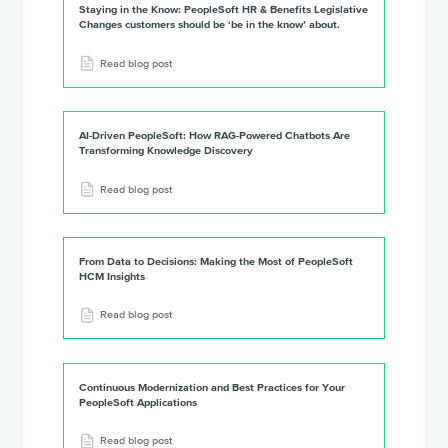
Staying in the Know: PeopleSoft HR & Benefits Legislative
Changes customers should be ‘be in the know’ about.
Read blog post
AI-Driven PeopleSoft: How RAG-Powered Chatbots Are
Transforming Knowledge Discovery
Read blog post
From Data to Decisions: Making the Most of PeopleSoft
HCM Insights
Read blog post
Continuous Modernization and Best Practices for Your
PeopleSoft Applications
Read blog post