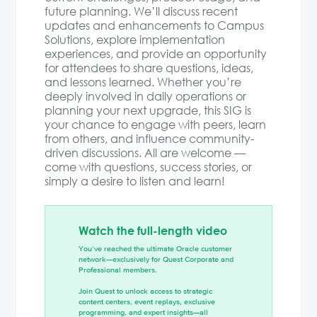
future planning. We’ll discuss recent
updates and enhancements to Campus
Solutions, explore implementation
experiences, and provide an opportunity
for attendees to share questions, ideas,
and lessons learned. Whether you’re
deeply involved in daily operations or
planning your next upgrade, this SIG is
your chance to engage with peers, learn
from others, and influence community-
driven discussions. All are welcome —
come with questions, success stories, or
simply a desire to listen and learn!
Watch the full-length video
You’ve reached the ultimate Oracle customer
network—exclusively for Quest Corporate and
Professional members.
Join Quest to unlock access to strategic
content centers, event replays, exclusive
programming, and expert insights—all