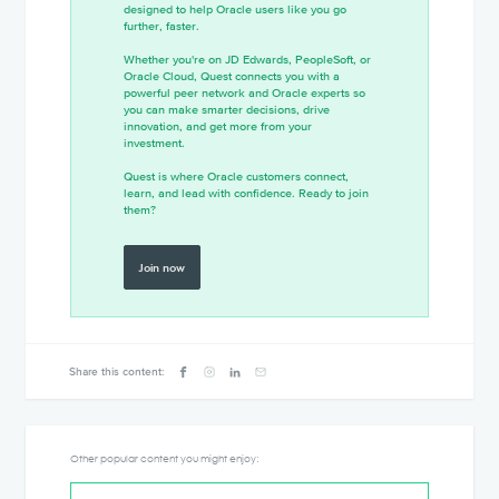
designed to help Oracle users like you go
further, faster.
Whether you're on JD Edwards, PeopleSoft, or
Oracle Cloud, Quest connects you with a
powerful peer network and Oracle experts so
you can make smarter decisions, drive
innovation, and get more from your
investment.
Quest is where Oracle customers connect,
learn, and lead with confidence. Ready to join
them?
Join now
Share this content:
Other popular content you might enjoy: