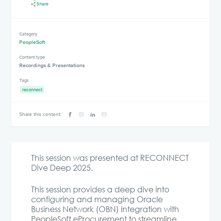
Share
Category
PeopleSoft
Content type
Recordings & Presentations
Tags
reconnect
Share this content:
This session was presented at RECONNECT
Dive Deep 2025.
This session provides a deep dive into
configuring and managing Oracle
Business Network (OBN) integration with
PeopleSoft eProcurement to streamline