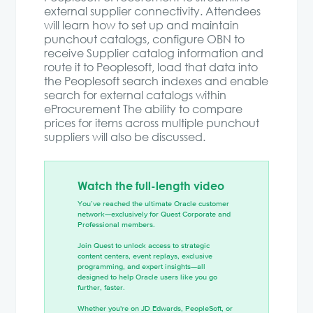
external supplier connectivity. Attendees
will learn how to set up and maintain
punchout catalogs, configure OBN to
receive Supplier catalog information and
route it to Peoplesoft, load that data into
the Peoplesoft search indexes and enable
search for external catalogs within
eProcurement The ability to compare
prices for items across multiple punchout
suppliers will also be discussed.
Watch the full-length video
You’ve reached the ultimate Oracle customer
network—exclusively for Quest Corporate and
Professional members.
Join Quest to unlock access to strategic
content centers, event replays, exclusive
programming, and expert insights—all
designed to help Oracle users like you go
further, faster.
Whether you're on JD Edwards, PeopleSoft, or