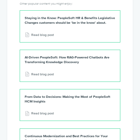
Other popular content you might enjoy:
Staying in the Know: PeopleSoft HR & Benefits Legislative
Changes customers should be ‘be in the know’ about.
Read blog post
AI-Driven PeopleSoft: How RAG-Powered Chatbots Are
Transforming Knowledge Discovery
Read blog post
From Data to Decisions: Making the Most of PeopleSoft
HCM Insights
Read blog post
Continuous Modernization and Best Practices for Your