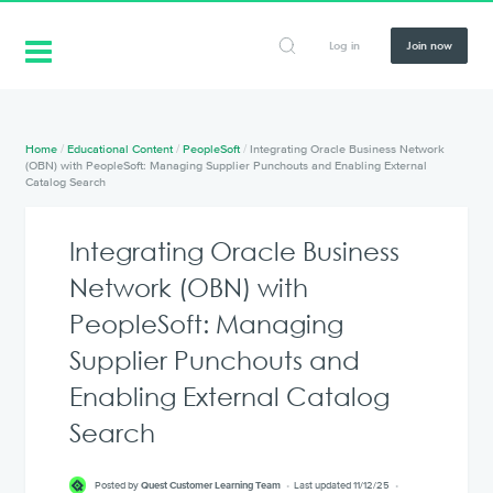
Log in
Join now
Home
/
Educational Content
/
PeopleSoft
/
Integrating Oracle Business Network
(OBN) with PeopleSoft: Managing Supplier Punchouts and Enabling External
Catalog Search
Integrating Oracle Business
Network (OBN) with
PeopleSoft: Managing
Supplier Punchouts and
Enabling External Catalog
Search
Posted by
Quest Customer Learning Team
Last updated 11/12/25