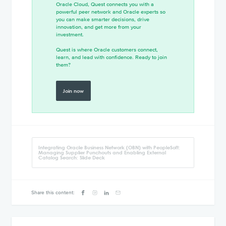
Oracle Cloud, Quest connects you with a
powerful peer network and Oracle experts so
you can make smarter decisions, drive
innovation, and get more from your
investment.
Quest is where Oracle customers connect,
learn, and lead with confidence. Ready to join
them?
Join now
Integrating Oracle Business Network (OBN) with PeopleSoft:
Managing Supplier Punchouts and Enabling External
Catalog Search: Slide Deck
Share this content: