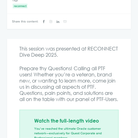
Tags
reconnect
Share this content:
This session was presented at RECONNECT
Dive Deep 2025.
Prepare thy Questions! Calling all PTF
users! Whether you’re a veteran, brand
new, or wanting to learn more, come join
us in discussing all aspects of PTF.
Questions, pain points, and solutions are
all on the table with our panel of PTF-Users.
Watch the full-length video
You’ve reached the ultimate Oracle customer
network—exclusively for Quest Corporate and
Professional members.