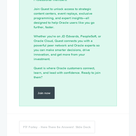
Join Quest to unlock access to strategic
content centers, event replays, exclusive
programming, and expert insights—all
designed to help Oracle users like you go
further, faster.
Whether you're on JD Edwards, PeopleSoft, or
Oracle Cloud, Quest connects you with a
powerful peer network and Oracle experts so
you can make smarter decisions, drive
innovation, and get more from your
investment.
Quest is where Oracle customers connect,
learn, and lead with confidence. Ready to join
them?
Join now
PTF Parley - Here There Be Answers!: Slide Deck