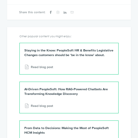
Share this content:
Other popular content you might enjoy:
Staying in the Know: PeopleSoft HR & Benefits Legislative
Changes customers should be ‘be in the know’ about.
Read blog post
AI-Driven PeopleSoft: How RAG-Powered Chatbots Are
Transforming Knowledge Discovery
Read blog post
From Data to Decisions: Making the Most of PeopleSoft
HCM Insights