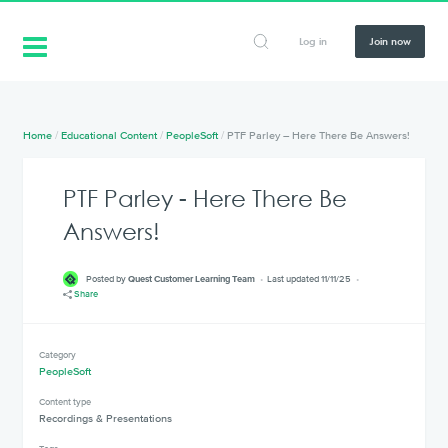
Log in
Join now
Home
/
Educational Content
/
PeopleSoft
/
PTF Parley – Here There Be Answers!
PTF Parley - Here There Be
Answers!
Posted by
Quest Customer Learning Team
Last updated 11/11/25
Share
Category
PeopleSoft
Content type
Recordings & Presentations