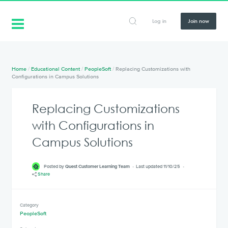
Log in
Join now
Home
/
Educational Content
/
PeopleSoft
/
Replacing Customizations with
Configurations in Campus Solutions
Replacing Customizations
with Configurations in
Campus Solutions
Posted by
Quest Customer Learning Team
Last updated 11/10/25
Share
Category
PeopleSoft