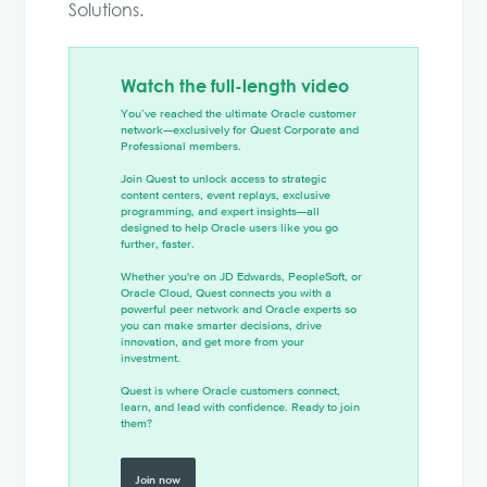
Solutions.
Watch the full-length video
You’ve reached the ultimate Oracle customer
network—exclusively for Quest Corporate and
Professional members.
Join Quest to unlock access to strategic
content centers, event replays, exclusive
programming, and expert insights—all
designed to help Oracle users like you go
further, faster.
Whether you're on JD Edwards, PeopleSoft, or
Oracle Cloud, Quest connects you with a
powerful peer network and Oracle experts so
you can make smarter decisions, drive
innovation, and get more from your
investment.
Quest is where Oracle customers connect,
learn, and lead with confidence. Ready to join
them?
Join now