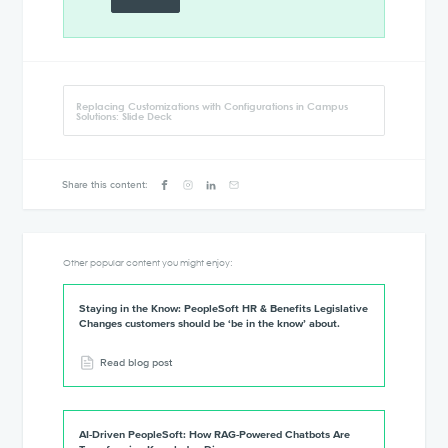
Replacing Customizations with Configurations in Campus
Solutions: Slide Deck
Share this content:
Other popular content you might enjoy:
Staying in the Know: PeopleSoft HR & Benefits Legislative
Changes customers should be ‘be in the know’ about.
Read blog post
AI-Driven PeopleSoft: How RAG-Powered Chatbots Are