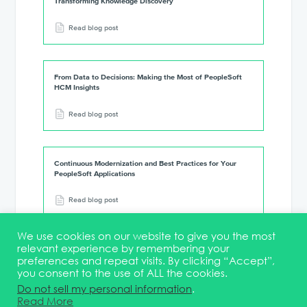
Transforming Knowledge Discovery
Read blog post
From Data to Decisions: Making the Most of PeopleSoft
HCM Insights
Read blog post
Continuous Modernization and Best Practices for Your
PeopleSoft Applications
Read blog post
We use cookies on our website to give you the most
relevant experience by remembering your
preferences and repeat visits. By clicking “Accept”,
you consent to the use of ALL the cookies.
Terms & Conditions
DEI Statement
Membership
Event Marketing Kit
Do not sell my personal information
.
About
FAQ
Contact
Read More