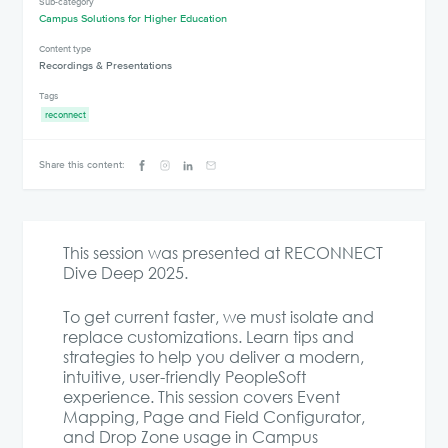
Sub-category
Campus Solutions for Higher Education
Content type
Recordings & Presentations
Tags
reconnect
Share this content:
This session was presented at RECONNECT
Dive Deep 2025.
To get current faster, we must isolate and
replace customizations. Learn tips and
strategies to help you deliver a modern,
intuitive, user-friendly PeopleSoft
experience. This session covers Event
Mapping, Page and Field Configurator,
and Drop Zone usage in Campus