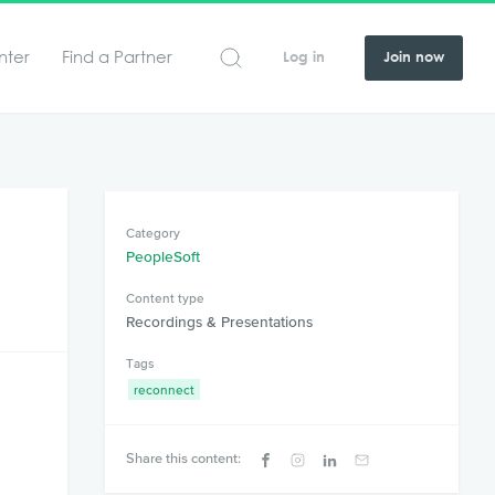
nter
Find a Partner
Log in
Join now
Category
PeopleSoft
Content type
Recordings & Presentations
Tags
reconnect
Share this content: