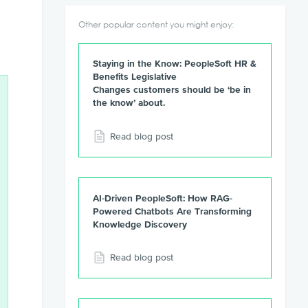
Other popular content you might enjoy:
Staying in the Know: PeopleSoft HR &
Benefits Legislative
Changes customers should be ‘be in
the know’ about.
Read blog post
AI-Driven PeopleSoft: How RAG-
Powered Chatbots Are Transforming
Knowledge Discovery
Read blog post