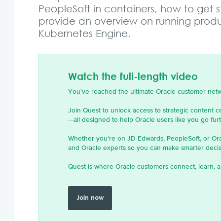
PeopleSoft in containers, how to get 
provide an overview on running produ
Kubernetes Engine.
Watch the full-length video
You’ve reached the ultimate Oracle customer net
Join Quest to unlock access to strategic content c
—all designed to help Oracle users like you go furth
Whether you're on JD Edwards, PeopleSoft, or Or
and Oracle experts so you can make smarter decisi
Quest is where Oracle customers connect, learn, a
Join now