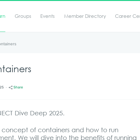
arn
Groups
Events
Member Directory
Career Ce
ontainers
tainers
/25
Share
NECT Dive Deep 2025.
the concept of containers and how to run
ent. We will dive into the benefits of running