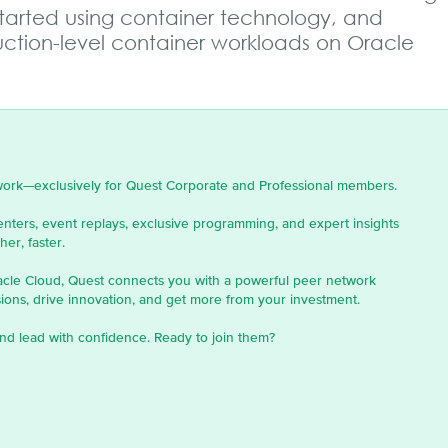
started using container technology, and
ction-level container workloads on Oracle
work—exclusively for Quest Corporate and Professional members.
enters, event replays, exclusive programming, and expert insights
er, faster.
acle Cloud, Quest connects you with a powerful peer network
ons, drive innovation, and get more from your investment.
nd lead with confidence. Ready to join them?