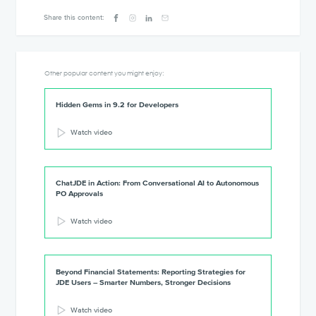
Share this content:
Other popular content you might enjoy:
Hidden Gems in 9.2 for Developers
Watch video
ChatJDE in Action: From Conversational AI to Autonomous
PO Approvals
Watch video
Beyond Financial Statements: Reporting Strategies for
JDE Users – Smarter Numbers, Stronger Decisions
Watch video