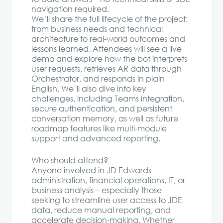
navigation required.
We’ll share the full lifecycle of the project:
from business needs and technical
architecture to real-world outcomes and
lessons learned. Attendees will see a live
demo and explore how the bot interprets
user requests, retrieves AR data through
Orchestrator, and responds in plain
English. We’ll also dive into key
challenges, including Teams integration,
secure authentication, and persistent
conversation memory, as well as future
roadmap features like multi-module
support and advanced reporting.
Who should attend?
Anyone involved in JD Edwards
administration, financial operations, IT, or
business analysis – especially those
seeking to streamline user access to JDE
data, reduce manual reporting, and
accelerate decision-making. Whether