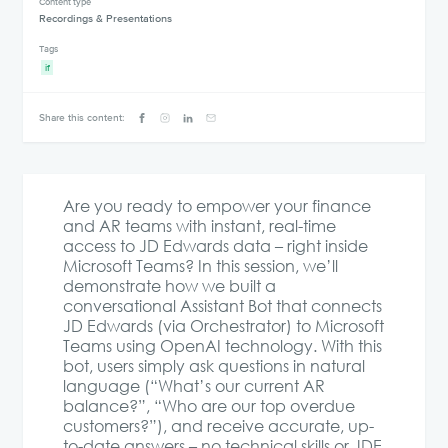
Content type
Recordings & Presentations
Tags
if
Share this content:
Are you ready to empower your finance
and AR teams with instant, real-time
access to JD Edwards data – right inside
Microsoft Teams? In this session, we’ll
demonstrate how we built a
conversational Assistant Bot that connects
JD Edwards (via Orchestrator) to Microsoft
Teams using OpenAI technology. With this
bot, users simply ask questions in natural
language (“What’s our current AR
balance?”, “Who are our top overdue
customers?”), and receive accurate, up-
to-date answers – no technical skills or JDE