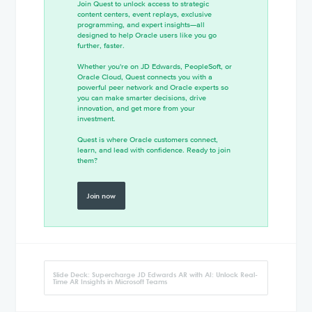
Join Quest to unlock access to strategic
content centers, event replays, exclusive
programming, and expert insights—all
designed to help Oracle users like you go
further, faster.
Whether you're on JD Edwards, PeopleSoft, or
Oracle Cloud, Quest connects you with a
powerful peer network and Oracle experts so
you can make smarter decisions, drive
innovation, and get more from your
investment.
Quest is where Oracle customers connect,
learn, and lead with confidence. Ready to join
them?
Join now
Slide Deck: Supercharge JD Edwards AR with AI: Unlock Real-
Time AR Insights in Microsoft Teams