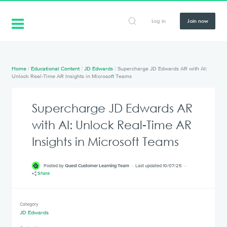
Log in
Join now
Home
/
Educational Content
/
JD Edwards
/
Supercharge JD Edwards AR with AI:
Unlock Real-Time AR Insights in Microsoft Teams
Supercharge JD Edwards AR
with AI: Unlock Real-Time AR
Insights in Microsoft Teams
Posted by
Quest Customer Learning Team
Last updated 10/07/25
Share
Category
JD Edwards