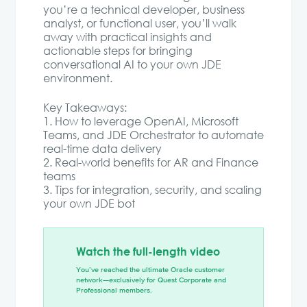
you’re a technical developer, business
analyst, or functional user, you’ll walk
away with practical insights and
actionable steps for bringing
conversational AI to your own JDE
environment.
Key Takeaways:
1. How to leverage OpenAI, Microsoft
Teams, and JDE Orchestrator to automate
real-time data delivery
2. Real-world benefits for AR and Finance
teams
3. Tips for integration, security, and scaling
your own JDE bot
Watch the full-length video
You’ve reached the ultimate Oracle customer
network—exclusively for Quest Corporate and
Professional members.