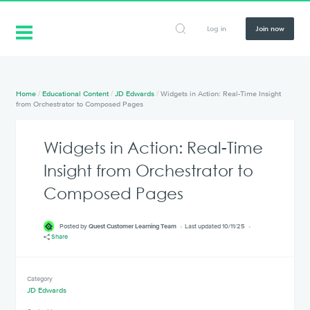
Log in
Join now
Home
/
Educational Content
/
JD Edwards
/
Widgets in Action: Real-Time Insight
from Orchestrator to Composed Pages
Widgets in Action: Real-Time
Insight from Orchestrator to
Composed Pages
Posted by
Quest Customer Learning Team
Last updated 10/11/25
Share
Category
JD Edwards