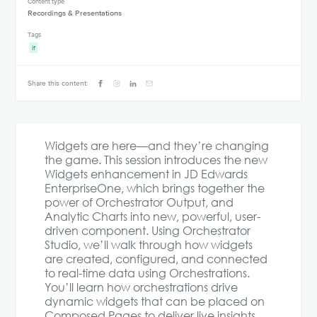
Content type
Recordings & Presentations
Tags
if
Share this content:
Widgets are here—and they’re changing
the game. This session introduces the new
Widgets enhancement in JD Edwards
EnterpriseOne, which brings together the
power of Orchestrator Output, and
Analytic Charts into new, powerful, user-
driven component. Using Orchestrator
Studio, we’ll walk through how widgets
are created, configured, and connected
to real-time data using Orchestrations.
You’ll learn how orchestrations drive
dynamic widgets that can be placed on
Composed Pages to deliver live insights,