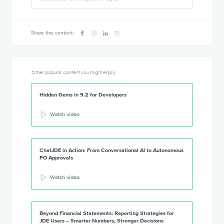
Share this content:
Other popular content you might enjoy:
Hidden Gems in 9.2 for Developers
Watch video
ChatJDE in Action: From Conversational AI to Autonomous
PO Approvals
Watch video
Beyond Financial Statements: Reporting Strategies for
JDE Users – Smarter Numbers, Stronger Decisions