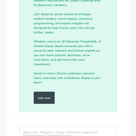
network—exclusively for Quest Corporate and
Professional members.
Join Quest to unlock access to strategic
content centers, event replays, exclusive
programming, and expert insights—all
designed to help Oracle users like you go
further, faster.
Whether you're on JD Edwards, PeopleSoft, or
Oracle Cloud, Quest connects you with a
powerful peer network and Oracle experts so
you can make smarter decisions, drive
innovation, and get more from your
investment.
Quest is where Oracle customers connect,
learn, and lead with confidence. Ready to join
them?
Join now
Slide Deck: Widgets in Action: Real-Time Insight from
Orchestrator to Composed Pages