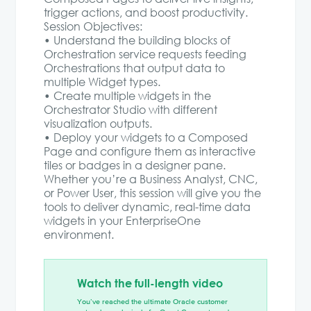
trigger actions, and boost productivity.
Session Objectives:
• Understand the building blocks of
Orchestration service requests feeding
Orchestrations that output data to
multiple Widget types.
• Create multiple widgets in the
Orchestrator Studio with different
visualization outputs.
• Deploy your widgets to a Composed
Page and configure them as interactive
tiles or badges in a designer pane.
Whether you’re a Business Analyst, CNC,
or Power User, this session will give you the
tools to deliver dynamic, real-time data
widgets in your EnterpriseOne
environment.
Watch the full-length video
You’ve reached the ultimate Oracle customer