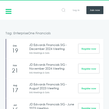
Log in
Join now
Tag: EnterpriseOne Financials
JD Edwards Financials SIG -
Dec
December 2024 Meeting
19
Register now
SIG Meetings & Calls
JD Edwards Financials SIG -
Nov
November 2024 Meeting
21
Register now
SIG Meetings & Calls
JD Edwards Financials SIG -
Aug
August 2023 Meeting
17
Register now
SIG Meetings & Calls
JD Edwards Financials SIG - June
Jun
2023 Meeting
Register now