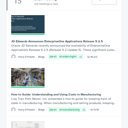
15
SIG Meetings & Calls
JD Edwards Announces EnterpriseOne Applications Release 9.2.5
Oracle JD Edwards recently announced the availability of EnterpriseOne
Applications Release 9.2.5 (Release 9.2 Update 5). These significant custo…
Harry E Fowler
Blogs
jde-e1
e1-order-mgmt
12/16/20
How to Guide: Understanding and Using Costs in Manufacturing
Lisa Tran from Stoner, Inc. presented a how-to guide for keeping track of
costs in manufacturing. When manufacturing and selling products, keeping…
Harry E Fowler
Blogs
jde-e1
e1-manufacturing
10/11/19