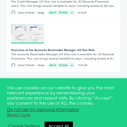
The Credit Manager UX One role is available for JD Edwards Financials
users. This role brings several benefits to users, including access to the ass…
Harry E Fowler
Blogs
jde-e1
e1-tools
8/13/19
Overview of the Accounts Receivable Manager UX One Role
The Accounts Receivable Manager UX One role is available for JD Edwards
Financials. This role brings several benefits to users, including access to th…
Harry E Fowler
Blogs
jde-e1
e1-tools
7/22/19
1
2
3
We use cookies on our website to give you the most
relevant experience by remembering your
preferences and repeat visits. By clicking “Accept”,
you consent to the use of ALL the cookies.
Terms & Conditions
DEI Statement
Membership
Event Marketing Kit
Do not sell my personal information
.
About
FAQ
Contact
Read More
© 2026 Quest Oracle Community
Cookie Settings
Accept All