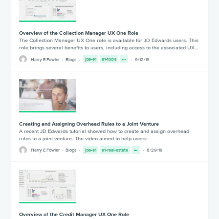
Overview of the Collection Manager UX One Role
The Collection Manager UX One role is available for JD Edwards users. This
role brings several benefits to users, including access to the associated UX…
Harry E Fowler
Blogs
jde-e1
e1-tools
9/12/19
Creating and Assigning Overhead Rules to a Joint Venture
A recent JD Edwards tutorial showed how to create and assign overhead
rules to a joint venture. The video aimed to help users:
Harry E Fowler
Blogs
jde-e1
e1-real-estate
8/29/19
Overview of the Credit Manager UX One Role