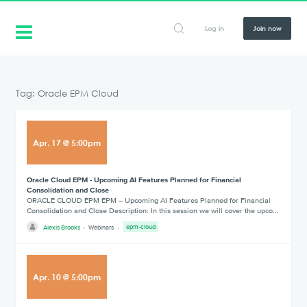
Log in
Join now
Tag: Oracle EPM Cloud
Apr
.
17
@
5:00pm
Oracle Cloud EPM - Upcoming AI Features Planned for Financial
Consolidation and Close
ORACLE CLOUD EPM EPM – Upcoming AI Features Planned for Financial
Consolidation and Close Description: In this session we will cover the upco…
Alexis Brooks
Webinars
epm-cloud
Apr
.
10
@
5:00pm