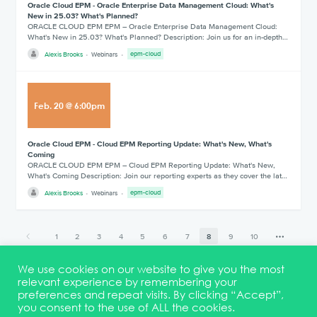
Oracle Cloud EPM - Oracle Enterprise Data Management Cloud: What's
New in 25.03? What's Planned?
ORACLE CLOUD EPM EPM – Oracle Enterprise Data Management Cloud:
What's New in 25.03? What's Planned? Description: Join us for an in-depth…
Alexis Brooks
Webinars
epm-cloud
Feb
.
20
@
6:00pm
Oracle Cloud EPM - Cloud EPM Reporting Update: What's New, What's
Coming
ORACLE CLOUD EPM EPM – Cloud EPM Reporting Update: What's New,
What's Coming Description: Join our reporting experts as they cover the lat…
Alexis Brooks
Webinars
epm-cloud
1
2
3
4
5
6
7
8
9
10
18
We use cookies on our website to give you the most
relevant experience by remembering your
preferences and repeat visits. By clicking “Accept”,
you consent to the use of ALL the cookies.
Terms & Conditions
DEI Statement
Membership
Event Marketing Kit