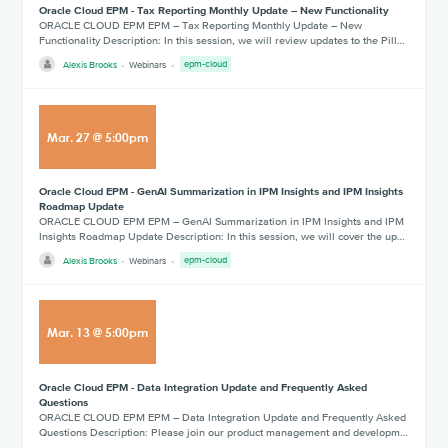
Oracle Cloud EPM - Tax Reporting Monthly Update – New Functionality
ORACLE CLOUD EPM EPM – Tax Reporting Monthly Update – New
Functionality Description: In this session, we will review updates to the Pill…
Alexis Brooks
Webinars
epm-cloud
Mar
.
27
@
5:00pm
Oracle Cloud EPM - GenAI Summarization in IPM Insights and IPM Insights
Roadmap Update
ORACLE CLOUD EPM EPM – GenAI Summarization in IPM Insights and IPM
Insights Roadmap Update Description: In this session, we will cover the up…
Alexis Brooks
Webinars
epm-cloud
Mar
.
13
@
5:00pm
Oracle Cloud EPM - Data Integration Update and Frequently Asked
Questions
ORACLE CLOUD EPM EPM – Data Integration Update and Frequently Asked
Questions Description: Please join our product management and developm…