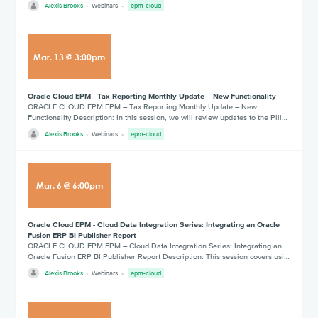
Alexis Brooks
Webinars
epm-cloud
Mar
.
13
@
3:00pm
Oracle Cloud EPM - Tax Reporting Monthly Update – New Functionality
ORACLE CLOUD EPM EPM – Tax Reporting Monthly Update – New
Functionality Description: In this session, we will review updates to the Pill…
Alexis Brooks
Webinars
epm-cloud
Mar
.
6
@
6:00pm
Oracle Cloud EPM - Cloud Data Integration Series: Integrating an Oracle
Fusion ERP BI Publisher Report
ORACLE CLOUD EPM EPM – Cloud Data Integration Series: Integrating an
Oracle Fusion ERP BI Publisher Report Description: This session covers usi…
Alexis Brooks
Webinars
epm-cloud