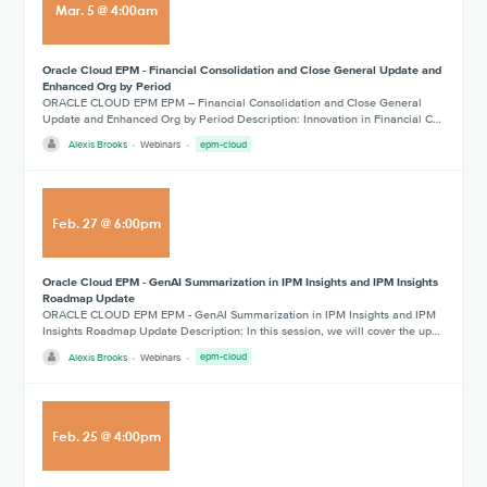
Mar
.
5
@
4:00am
Oracle Cloud EPM - Financial Consolidation and Close General Update and
Enhanced Org by Period
ORACLE CLOUD EPM EPM – Financial Consolidation and Close General
Update and Enhanced Org by Period Description: Innovation in Financial C…
Alexis Brooks
Webinars
epm-cloud
Feb
.
27
@
6:00pm
Oracle Cloud EPM - GenAI Summarization in IPM Insights and IPM Insights
Roadmap Update
ORACLE CLOUD EPM EPM - GenAI Summarization in IPM Insights and IPM
Insights Roadmap Update Description: In this session, we will cover the up…
Alexis Brooks
Webinars
epm-cloud
Feb
.
25
@
4:00pm