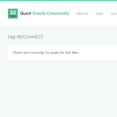
About
Join
Le
Tag: RECONNECT
There are currently no posts for this filter.