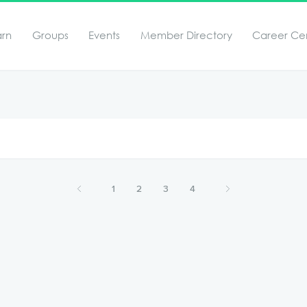
arn
Groups
Events
Member Directory
Career Ce
1
2
3
4