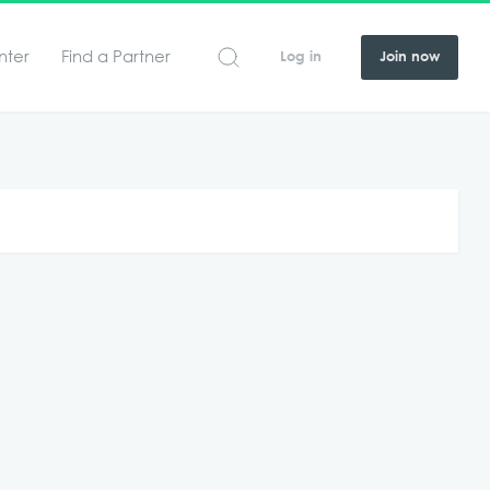
nter
Find a Partner
Log in
Join now