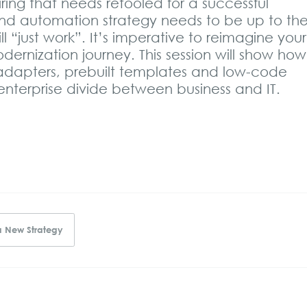
ing that needs retooled for a successful
 and automation strategy needs to be up to th
l “just work”. It’s imperative to reimagine your
odernization journey. This session will show how
 adapters, prebuilt templates and low-code
nterprise divide between business and IT.
a New Strategy