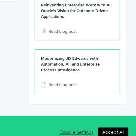
Reinventing Enterprise Work with AI:
Oracle’s Vision for Outcome-Driven
Applications
Read blog post
Modernizing JD Edwards with
Automation, AI, and Enterprise
Process Intelligence
Read blog post
t
Cookie Settings
Accept All
ntact