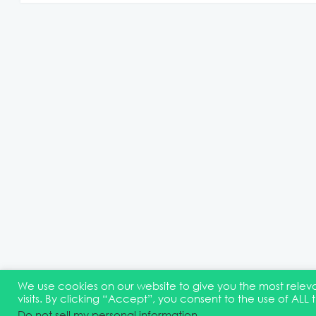
We use cookies on our website to give you the most rel
visits. By clicking “Accept”, you consent to the use of ALL 
© 2026 Quest Oracle Community
Terms & Conditions
D
Do not sell my personal information
.