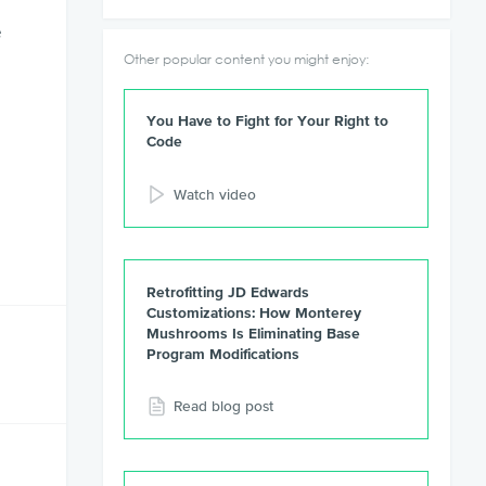
e
Other popular content you might enjoy:
You Have to Fight for Your Right to
Code
Watch video
Retrofitting JD Edwards
Customizations: How Monterey
Mushrooms Is Eliminating Base
Program Modifications
Read blog post