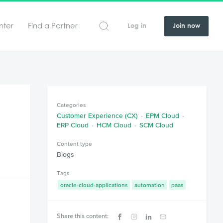
nter
Find a Partner
Log in
Join now
Categories
Customer Experience (CX)
EPM Cloud
ERP Cloud
HCM Cloud
SCM Cloud
Content type
Blogs
Tags
oracle-cloud-applications
automation
paas
Share this content: