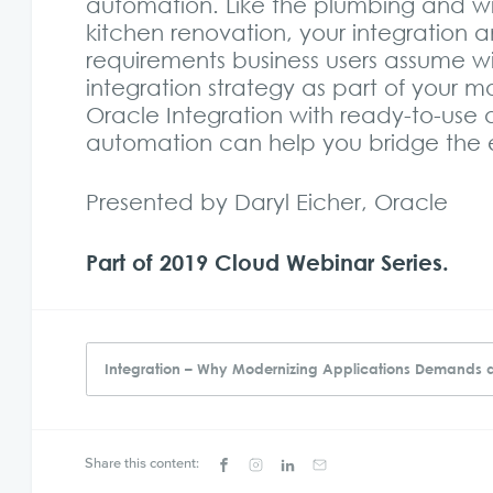
automation. Like the plumbing and wir
kitchen renovation, your integration
requirements business users assume wil
integration strategy as part of your m
Oracle Integration with ready-to-use
automation can help you bridge the e
Presented by Daryl Eicher, Oracle
Part of 2019 Cloud Webinar Series.
Integration – Why Modernizing Applications Demands 
Share this content: