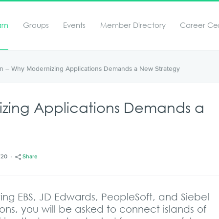
arn
Groups
Events
Member Directory
Career Ce
ion – Why Modernizing Applications Demands a New Strategy
izing Applications Demands a
/20
Share
ing EBS, JD Edwards, PeopleSoft, and Siebel
ons, you will be asked to connect islands of