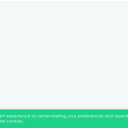
evant experience by remembering your preferences and repea
the cookies.
EI Statement
Membership
Event Marketing Kit
About
FAQ
Co