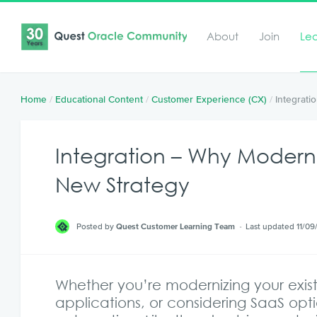
About
Join
Le
Home
/
Educational Content
/
Customer Experience (CX)
/
Integrat
Integration – Why Modern
New Strategy
Posted by
Quest Customer Learning Team
Last updated 11/09
Whether you’re modernizing your exist
applications, or considering SaaS opti