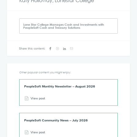
Katy Holloway, Lonestar College
Lone Star College Manages Cash and Investments with
PeopleSoft Cash and Treasury Solutions
Share this content:
Other popular content you might enjoy:
PeopleSoft Monthly Newsletter – August 2026
View post
PeopleSoft Community News – July 2026
View post