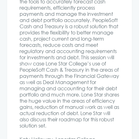
the tools to accurately forecast cash
requirements, efficiently process
payments and manage the investment
and debt portfolio accurately. PeopleSoft
Cash and Treasury is a robust solution that
provides the flexibility to better manage
cash, project current and long-term
forecasts, reduce costs and meet
regulatory and accounting requirements
for investments and debt. This session will
show case Lone Star College’s use of
PeopleSoft Cash & Treasury in the areas of
payments through the Financial Gateway
as well as Deal Management for
managing and accounting for their debt
portfolio and much more. Lone Star shares
the huge value in the areas of efficiency
gains, reduction of manual work as well as
actual reduction of debt. Lone Star will
also discuss their roadmap for this robust
solution set.