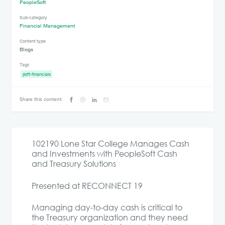
PeopleSoft
Sub-category
Financial Management
Content type
Blogs
Tags
psft-financials
Share this content:
102190 Lone Star College Manages Cash
and Investments with PeopleSoft Cash
and Treasury Solutions
Presented at RECONNECT 19
Managing day-to-day cash is critical to
the Treasury organization and they need