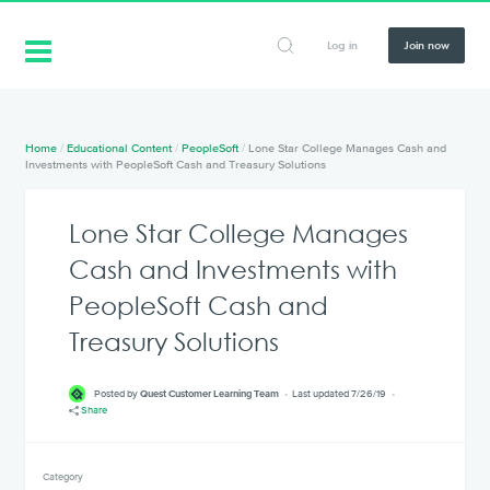
Log in
Join now
Home
/
Educational Content
/
PeopleSoft
/
Lone Star College Manages Cash and
Investments with PeopleSoft Cash and Treasury Solutions
Lone Star College Manages
Cash and Investments with
PeopleSoft Cash and
Treasury Solutions
Posted by
Quest Customer Learning Team
Last updated 7/26/19
Share
Category