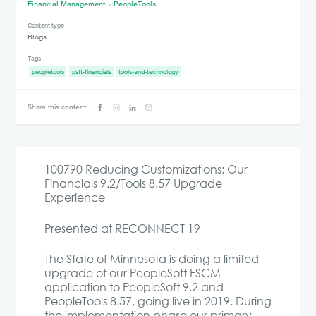
Financial Management
PeopleTools
Content type
Blogs
Tags
peopletools
psft-financials
tools-and-technology
Share this content:
100790 Reducing Customizations: Our
Financials 9.2/Tools 8.57 Upgrade
Experience
Presented at RECONNECT 19
The State of Minnesota is doing a limited
upgrade of our PeopleSoft FSCM
application to PeopleSoft 9.2 and
PeopleTools 8.57, going live in 2019. During
the implementation phase our primary