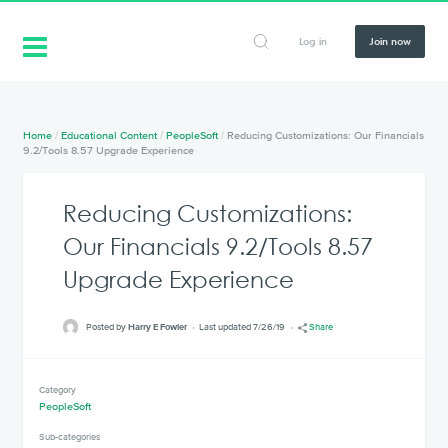
Log in
Join now
Home
/
Educational Content
/
PeopleSoft
/
Reducing Customizations: Our Financials
9.2/Tools 8.57 Upgrade Experience
Reducing Customizations:
Our Financials 9.2/Tools 8.57
Upgrade Experience
Posted by
Harry E Fowler
Last updated 7/26/19
Share
Category
PeopleSoft
Sub-categories