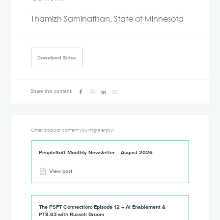
Thamizh Saminathan, State of Minnesota
Download Slides
Share this content:
Other popular content you might enjoy:
PeopleSoft Monthly Newsletter – August 2026
View post
The PSFT Connection: Episode 12 – AI Enablement &
PT8.63 with Russell Broom