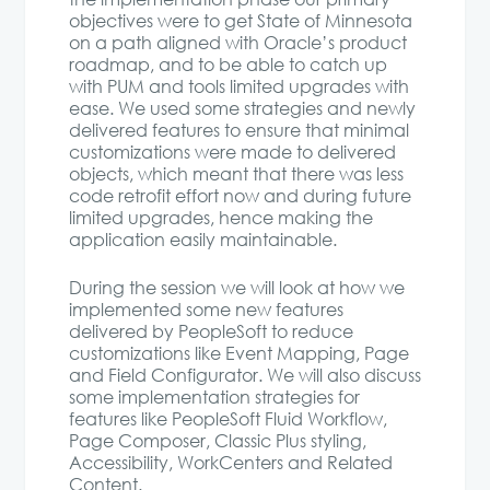
objectives were to get State of Minnesota
on a path aligned with Oracle’s product
roadmap, and to be able to catch up
with PUM and tools limited upgrades with
ease. We used some strategies and newly
delivered features to ensure that minimal
customizations were made to delivered
objects, which meant that there was less
code retrofit effort now and during future
limited upgrades, hence making the
application easily maintainable.
During the session we will look at how we
implemented some new features
delivered by PeopleSoft to reduce
customizations like Event Mapping, Page
and Field Configurator. We will also discuss
some implementation strategies for
features like PeopleSoft Fluid Workflow,
Page Composer, Classic Plus styling,
Accessibility, WorkCenters and Related
Content.