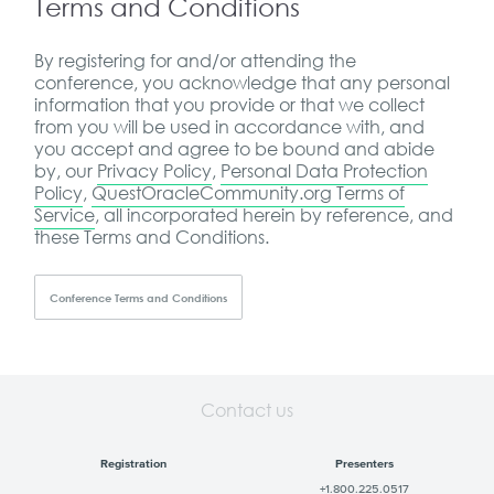
Terms and Conditions
By registering for and/or attending the
conference, you acknowledge that any personal
information that you provide or that we collect
from you will be used in accordance with, and
you accept and agree to be bound and abide
by, our
Privacy Policy
,
Personal Data Protection
Policy
,
QuestOracleCommunity.org Terms of
Service
, all incorporated herein by reference, and
these Terms and Conditions.
Conference Terms and Conditions
Contact us
Registration
Presenters
+1.800.225.0517