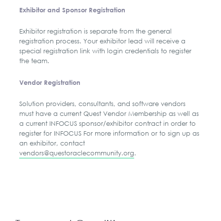
Exhibitor and Sponsor Registration
Exhibitor registration is separate from the general
registration process. Your exhibitor lead will receive a
special registration link with login credentials to register
the team.
Vendor Registration
Solution providers, consultants, and software vendors
must have a current Quest Vendor Membership as well as
a current INFOCUS sponsor/exhibitor contract in order to
register for INFOCUS For more information or to sign up as
an exhibitor, contact
vendors@questoraclecommunity.org
.