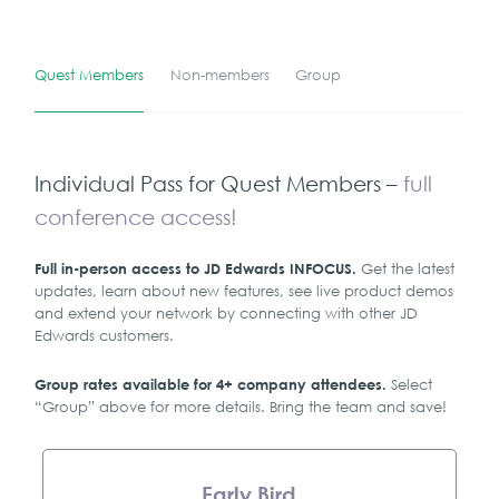
Quest Members
Non-members
Group
Individual Pass for Quest Members –
full
conference access!
Get the latest
Full in-person access to JD Edwards INFOCUS.
updates, learn about new features, see live product demos
and extend your network by connecting with other JD
Edwards customers.
Select
Group rates available for 4+ company attendees.
“Group” above for more details. Bring the team and save!
Early Bird