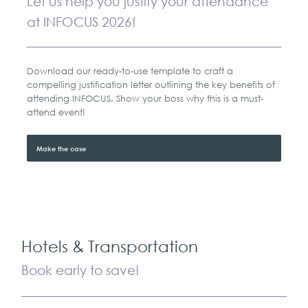
Let us help you justify your attendance
at INFOCUS 2026!
Download our ready-to-use template to craft a
compelling justification letter outlining the key benefits of
attending INFOCUS. Show your boss why this is a must-
attend event!
Make the case
Hotels & Transportation
Book early to save!