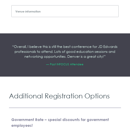
Venue information
“Overall, I believe this is still the best conference for JD Edwards
professionals to attend. Lots of good education sessions and
networking opportunities. Denver is a great city!”
— Past INFOCUS Attendee
Additional Registration Options
Government Rate –
special discounts for government
employees!