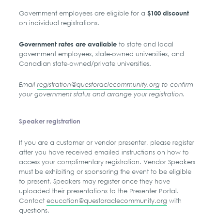
Government employees are eligible for a
$100 discount
on individual registrations.
to state and local
Government rates are available
government employees, state-owned universities, and
Canadian state-owned/private universities.
Email
registration@questoraclecommunity.org
to confirm
your government status and arrange your registration.
Speaker registration
If you are a customer or vendor presenter, please register
after you have received emailed instructions on how to
access your complimentary registration. Vendor Speakers
must be exhibiting or sponsoring the event to be eligible
to present. Speakers may register once they have
uploaded their presentations to the Presenter Portal.
Contact
education@questoraclecommunity.org
with
questions.