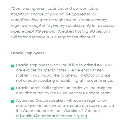
*Due to rising event costs beyond our control, a
hospitality charge of $379 will be applied to all
complimentary speaker registrations. Complimentary
registration applies to primary speakers only for all session
types except SIG sessions. Speakers hosting SIG sessions
will instead receive a 20% registration discount.
Oracle Employees
Oracle employees who would like to attend INFOCUS
are eligible for special rates. Please email
Kristen
Mahler
if you would like to attend INFOCUS and are
not already speaking or exhibiting at the conference.
Oracle booth staff registration codes will be assigned
and distributed by the
Quest Vendor Relations Team
.
Approved Oracle speakers will receive registration
codes and instructions after sessions are approved via
the Quest education tool. Questions? Contact
education@questoraclecommunity.org
.