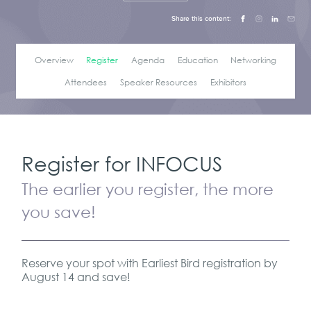
Share this content:
Overview
Register
Agenda
Education
Networking
Attendees
Speaker Resources
Exhibitors
Register for INFOCUS
The earlier you register, the more
you save!
Reserve your spot with Earliest Bird registration by
August 14 and save!