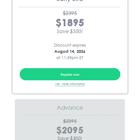
$2395
$1895
Save $500!
Discount expires
August 14, 2026
at 11:59pm ET
Register now
View hotel information
Advance
$2395
$2095
Save $300!