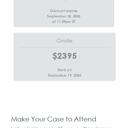
Discount expires
September 18, 2026
at 11:59pm ET
Onsite
$2395
Starts on
September 19, 2026
Make Your Case to Attend