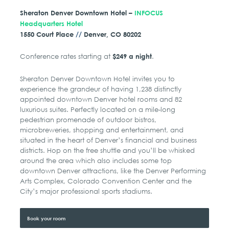
Sheraton Denver Downtown Hotel –
INFOCUS
Headquarters Hotel
1550 Court Place
//
Denver, CO 80202
Conference rates starting at
.
$249 a night
Sheraton Denver Downtown Hotel invites you to
experience the grandeur of having 1,238 distinctly
appointed downtown Denver hotel rooms and 82
luxurious suites. Perfectly located on a mile-long
pedestrian promenade of outdoor bistros,
microbreweries, shopping and entertainment, and
situated in the heart of Denver’s financial and business
districts. Hop on the free shuttle and you’ll be whisked
around the area which also includes some top
downtown Denver attractions, like the Denver Performing
Arts Complex, Colorado Convention Center and the
City’s major professional sports stadiums.
Book your room