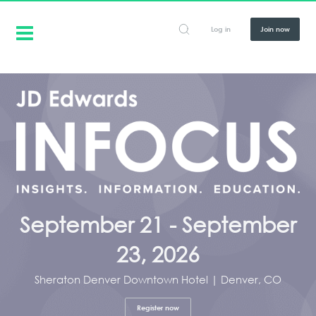
Log in
Join now
September 21 - September
23, 2026
Sheraton Denver Downtown Hotel | Denver, CO
Register now