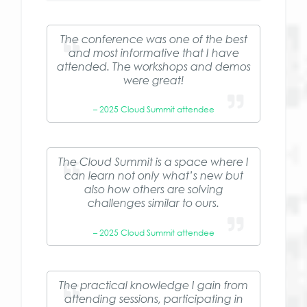
The conference was one of the best
and most informative that I have
attended. The workshops and demos
were great!
– 2025 Cloud Summit attendee
The Cloud Summit is a space where I
can learn not only what’s new but
also how others are solving
challenges similar to ours.
– 2025 Cloud Summit attendee
The practical knowledge I gain from
attending sessions, participating in