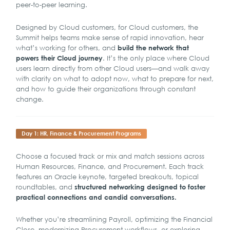
peer-to-peer learning.
Designed by Cloud customers, for Cloud customers, the
Summit helps teams make sense of rapid innovation, hear
what’s working for others, and
build the network that
. It’s the only place where Cloud
powers their Cloud journey
users learn directly from other Cloud users—and walk away
with clarity on what to adopt now, what to prepare for next,
and how to guide their organizations through constant
change.
Day 1: HR, Finance & Procurement Programs
Choose a focused track or mix and match sessions across
Human Resources, Finance, and Procurement. Each track
features an Oracle keynote, targeted breakouts, topical
roundtables, and
structured networking designed to foster
practical connections and candid conversations.
Whether you’re streamlining Payroll, optimizing the Financial
Close, modernizing Procurement workflows, or exploring