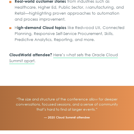
from industries such as
Real-world customer stories
Healthcare, Higher Ed, Public Sector, Manufacturing, and
Retail—highlighting proven approaches to automation
and process improvement.
H
like Redwood UX, Connected
igh-demand Cloud topics
Planning, Responsive Self-Service Procurement, Skills,
Predictive Analytics, Reporting, and more.
Here’s what sets the Oracle Cloud
CloudWorld attendee?
Summit apart
.
“The size and structure of the conference allow for deeper
conversations, focused sessions, and a sense of community
that’s hard to find at larger events.”
— 2025 Cloud Summit attendee