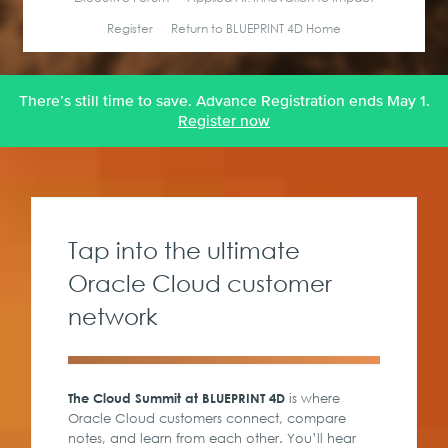
Register
Return to BLUEPRINT 4D Home
There’s still time to save. Advance Registration ends May 1.
Register now
Tap into the ultimate
Oracle Cloud customer
network
is where
The Cloud Summit at BLUEPRINT 4D
Oracle Cloud customers connect, compare
notes, and learn from each other. You’ll hear