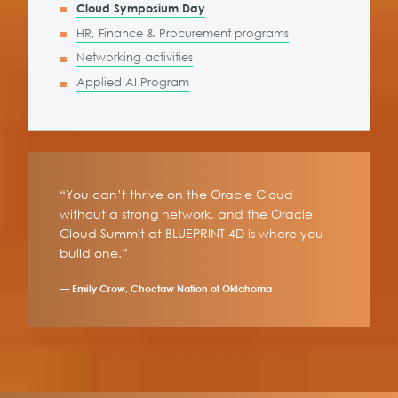
Cloud Symposium Day
HR, Finance & Procurement programs
Networking activities
Applied AI Program
“You can’t thrive on the Oracle Cloud
without a strong network, and the Oracle
Cloud Summit at BLUEPRINT 4D is where you
build one.”
— Emily Crow, Choctaw Nation of Oklahoma