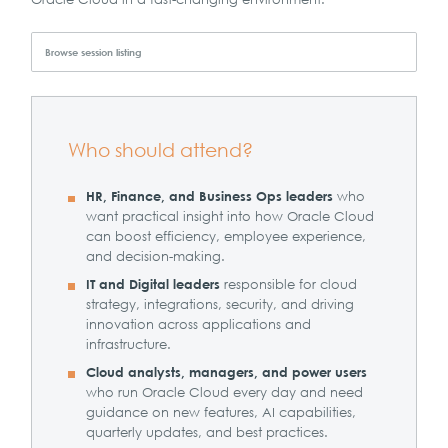
Browse session listing
Who should attend?
who
HR, Finance, and Business Ops leaders
want practical insight into how Oracle Cloud
can boost efficiency, employee experience,
and decision-making.
responsible for cloud
IT and Digital leaders
strategy, integrations, security, and driving
innovation across applications and
infrastructure.
Cloud analysts, managers, and power users
who run Oracle Cloud every day and need
guidance on new features, AI capabilities,
quarterly updates, and best practices.