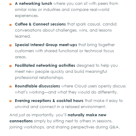
where you can sit with peers from
A networking lunch
similar roles or industries and compare real-world
experiences.
that spark casual, candid
Coffee & Connect sessions
conversations about challenges, wins, and lessons
learned.
that bring together
Special Interest Group meet-ups
customers with shared functional or technical focus
areas.
designed to help you
Facilitated networking activities
meet new people quickly and build meaningful
professional relationships.
where Cloud users openly discuss
Roundtable discussions
what’s working—and what they would do differently.
that make it easy to
Evening receptions & cocktail hours
unwind and connect in a relaxed environment.
And just as importantly, you’ll
naturally make new
simply by sitting next to others in sessions,
connections
joining workshops, and sharing perspectives during Q&A.