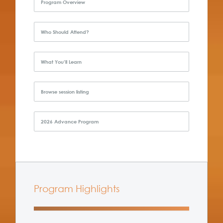
Program Overview
Who Should Attend?
What You’ll Learn
Browse session listing
2026 Advance Program
Program Highlights