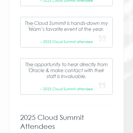
– 2025 Cloud Summit attendee
The Cloud Summit is hands-down my
team’s favorite event of the year.
– 2025 Cloud Summit attendee
The opportunity to hear directly from
Oracle & make contact with their
staff is invaluable.
– 2025 Cloud Summit attendee
2025 Cloud Summit
Attendees