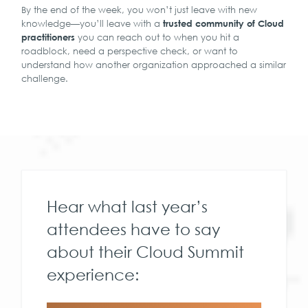
By the end of the week, you won’t just leave with new
knowledge—you’ll leave with a
trusted community of Cloud
you can reach out to when you hit a
practitioners
roadblock, need a perspective check, or want to
understand how another organization approached a similar
challenge.
Hear what last year’s
attendees have to say
about their Cloud Summit
experience: