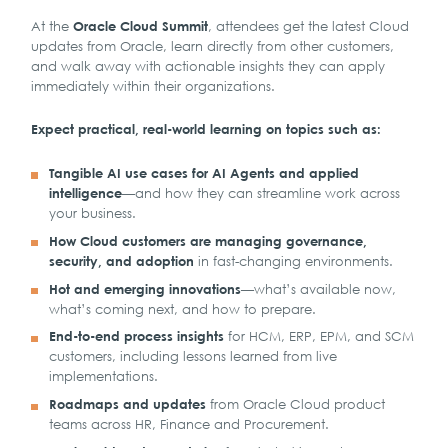
At the
, attendees get the latest Cloud
Oracle Cloud Summit
updates from Oracle, learn directly from other customers,
and walk away with actionable insights they can apply
immediately within their organizations.
Expect practical, real-world learning on topics such as:
Tangible AI use cases for AI Agents and applied
—and how they can streamline work across
intelligence
your business.
How Cloud customers are managing governance,
in fast-changing environments.
security, and adoption
—what’s available now,
Hot and emerging innovations
what’s coming next, and how to prepare.
for HCM, ERP, EPM, and SCM
End-to-end process insights
customers, including lessons learned from live
implementations.
from Oracle Cloud product
Roadmaps and updates
teams across HR, Finance and Procurement.