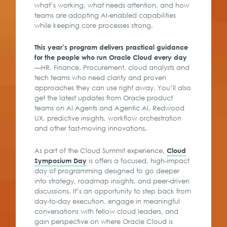
what’s working, what needs attention, and how
teams are adopting AI-enabled capabilities
while keeping core processes strong.
This year’s program delivers practical guidance
for the people who run Oracle Cloud every day
—HR, Finance, Procurement, cloud analysts and
tech teams who need clarity and proven
approaches they can use right away. You’ll also
get the latest updates from Oracle product
teams on AI Agents and Agentic AI, Redwood
UX, predictive insights, workflow orchestration
and other fast-moving innovations.
As part of the Cloud Summit experience,
Cloud
is offers a focused, high-impact
Symposium Day
day of programming designed to go deeper
into strategy, roadmap insights, and peer-driven
discussions. It’s an opportunity to step back from
day-to-day execution, engage in meaningful
conversations with fellow cloud leaders, and
gain perspective on where Oracle Cloud is