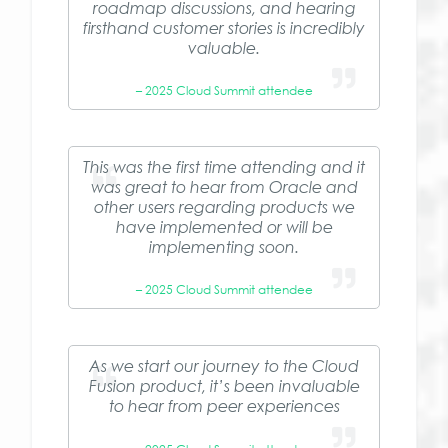
roadmap discussions, and hearing
firsthand customer stories is incredibly
valuable.
– 2025 Cloud Summit attendee
This was the first time attending and it
was great to hear from Oracle and
other users regarding products we
have implemented or will be
implementing soon.
– 2025 Cloud Summit attendee
As we start our journey to the Cloud
Fusion product, it’s been invaluable
to hear from peer experiences