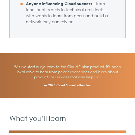
—from
Anyone influencing Cloud success
functional experts to technical architects—
who wants to learn from peers and build a
network they can rely on.
“As we start our journey to the Cloud Fusion product, it’s been
invaluable to hear from peer experiences and learn about
products or services that can help us.”
— 2025 Cloud Summit attendee
What you’ll learn