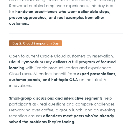
Redwood-enabled employee experiences, this day is built
for
hands-on practitioners who want actionable steps,
proven approaches, and real examples from other
customers.
Day 2: Cloud Symposium Day
Open to current Oracle Cloud customers by reservation,
Cloud Symposium Day
delivers a full program of focused
with Oracle product leaders and experienced
learning
Cloud users. Attendees benefit from
expert presentations,
on the latest AI
customer panels, and hot-topic Q&A
innovations.
help
Small-group discussions and interactive segments
participants ask real questions and compare challenges.
Networking over coffee, a group lunch, and an evening
reception ensures
attendees meet peers who’ve already
solved the problems they’re facing.