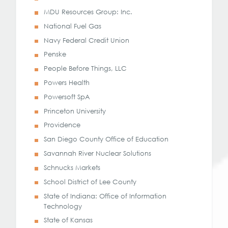
MDU Resources Group: Inc.
National Fuel Gas
Navy Federal Credit Union
Penske
People Before Things, LLC
Powers Health
Powersoft SpA
Princeton University
Providence
San Diego County Office of Education
Savannah River Nuclear Solutions
Schnucks Markets
School District of Lee County
State of Indiana: Office of Information
Technology
State of Kansas