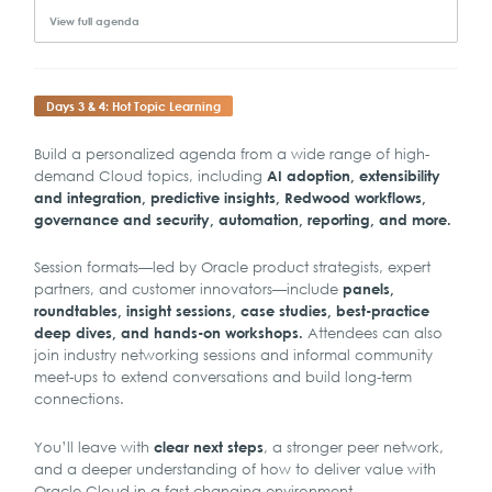
View full agenda
Days 3 & 4: Hot Topic Learning
Build a personalized agenda from a wide range of high-
demand Cloud topics, including
AI adoption, extensibility
and integration, predictive insights, Redwood workflows,
governance and security, automation, reporting, and more.
Session formats—led by Oracle product strategists, expert
partners, and customer innovators—include
panels,
roundtables, insight sessions, case studies, best-practice
Attendees can also
deep dives, and hands-on workshops.
join industry networking sessions and informal community
meet-ups to extend conversations and build long-term
connections.
You’ll leave with
, a stronger peer network,
clear next steps
and a deeper understanding of how to deliver value with
Oracle Cloud in a fast-changing environment.