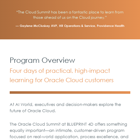
“The Cloud Summit has been a fantastic place to learn from
those ahead of us on the Cloud journey.”
— Gaylene McCluskey AVP, HR Operations & Service, Providence Health
Program Overview
Four days of practical, high-impact
learning for Oracle Cloud customers
At AI World, executives and decision-makers explore the
future of Oracle Cloud.
The Oracle Cloud Summit at BLUEPRINT 4D offers something
equally important—an intimate, customer-driven program
focused on real-world application, process excellence, and