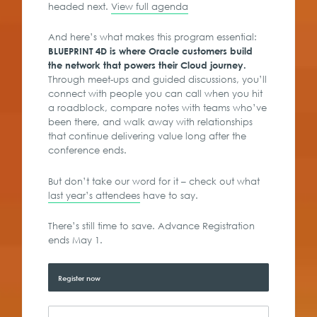
headed next.
View full agenda
And here’s what makes this program essential:
BLUEPRINT 4D is where Oracle customers build
the network that powers their Cloud journey.
Through meet-ups and guided discussions, you’ll
connect with people you can call when you hit
a roadblock, compare notes with teams who’ve
been there, and walk away with relationships
that continue delivering value long after the
conference ends.
But don’t take our word for it – check out what
last year’s attendees
have to say.
There’s still time to save. Advance Registration
ends May 1.
Register now