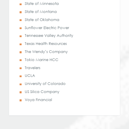
State of Minnesota
State of Montana
State of Oklahoma
Sunflower Electric Power
Tennessee Valley Authority
Texas Health Resources
The Wendy’s Company
Tokio Marine HCC
Travelers
UCLA
University of Colorado
US Silica Company
Voya Financial