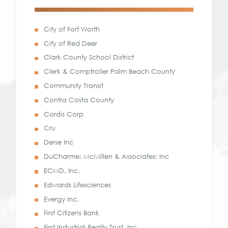
City of Fort Worth
City of Red Deer
Clark County School District
Clerk & Comptroller Palm Beach County
Community Transit
Contra Costa County
Cordis Corp
Cru
Derse Inc
DuCharme: McMillen & Associates: Inc
ECMD, Inc.
Edwards Lifesciences
Evergy Inc.
First Citizens Bank
First Industrial Realty Trust, Inc.