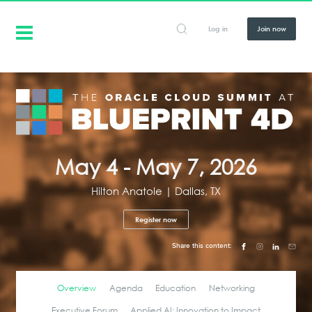
Log in
Join now
May 4 - May 7, 2026
Hilton Anatole | Dallas, TX
Register now
Share this content:
Overview
Agenda
Education
Networking
Executive Forum
Applied AI: Innovation to Impact