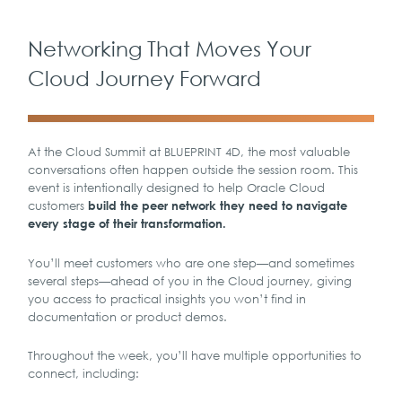
Networking That Moves Your
Cloud Journey Forward
At the Cloud Summit at BLUEPRINT 4D, the most valuable
conversations often happen outside the session room. This
event is intentionally designed to help Oracle Cloud
customers
build the peer network they need to navigate
every stage of their transformation.
You’ll meet customers who are one step—and sometimes
several steps—ahead of you in the Cloud journey, giving
you access to practical insights you won’t find in
documentation or product demos.
Throughout the week, you’ll have multiple opportunities to
connect, including: