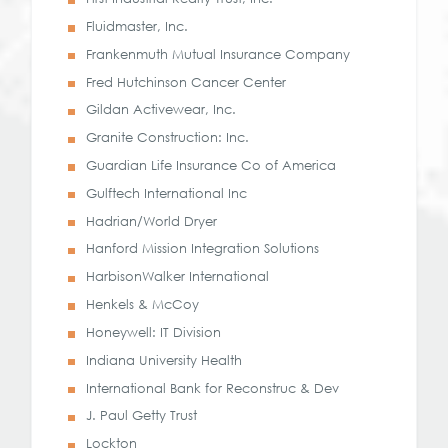
Fluidmaster, Inc.
Frankenmuth Mutual Insurance Company
Fred Hutchinson Cancer Center
Gildan Activewear, Inc.
Granite Construction: Inc.
Guardian Life Insurance Co of America
Gulftech International Inc
Hadrian/World Dryer
Hanford Mission Integration Solutions
HarbisonWalker International
Henkels & McCoy
Honeywell: IT Division
Indiana University Health
International Bank for Reconstruc & Dev
J. Paul Getty Trust
Lockton