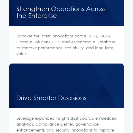
Strengthen Operations Across
the Enterprise
Discover the latest innovations across HCM, FSCM,
Campus Solutions, OCI, and Autonomous Database
to improve performance, scalability, and long-term
value.
Drive Smarter Decisions
Leverage expanded Insights dashboards, embedded
analytics, Compliance Center, governance
enhancements, and security innovations to improve