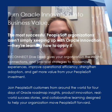
Turn Oracle Innovation Into
Business Value.
The most successful PeopleSoft organizations
aren’t simply keeping up with Oracle innovation
—they’re learning how to apply it.
RECONNECT Dive Deep gives your organization the insight,
connections, and practical strategies to modernize
experiences, improve operational efficiency, strengthen
adoption, and get more value from your PeopleSoft
investment.
Join PeopleSoft customers from around the world for four
days of Oracle roadmap insights, product innovation, real-
world success stories, and collaborative learning designed
to help your organization move PeopleSoft forward.