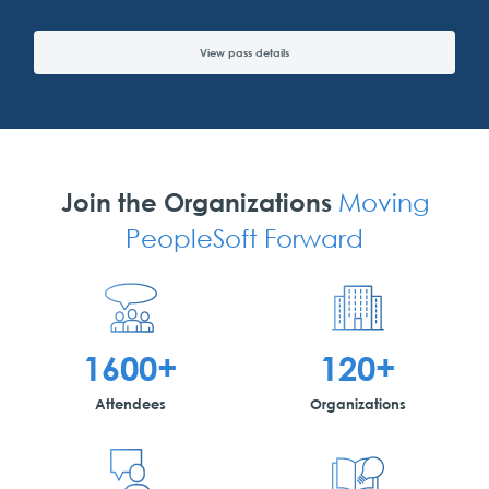
View pass details
Join the Organizations
Moving
PeopleSoft Forward
1600+
120+
Attendees
Organizations