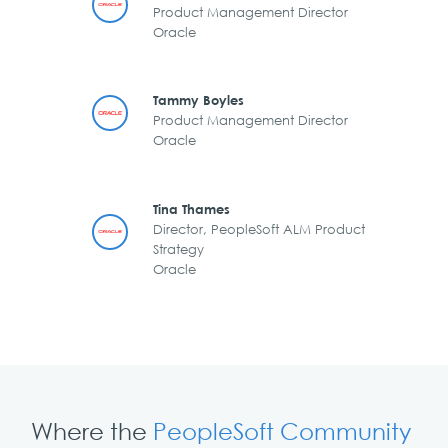
Product Management Director
Oracle
Tammy Boyles
Product Management Director
Oracle
Tina Thames
Director, PeopleSoft ALM Product
Strategy
Oracle
Where the
PeopleSoft Community