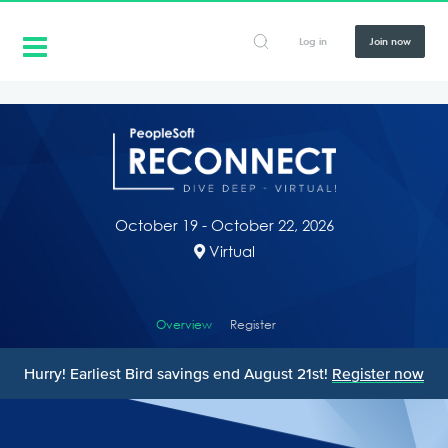
Log in
Join now
October 19 - October 22, 2026
Virtual
Overview
Register
Hurry! Earliest Bird savings end August 21st!
Register now