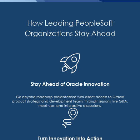
How Leading PeopleSoft
Organizations Stay Ahead
Stay Ahead of Oracle Innovation
Go beyond roadmap presentations with direct access to Oracle
product strategy and development teams through sessions, live Q&A,
meet-ups, and interactive discussions.
Turn Innovation Into Action