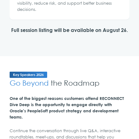
visibility, reduce risk, and support better business
decisions.
Full session listing will be available on August 26.
Key Speakers 2026
Go Beyond
the Roadmap
One of the biggest reasons customers attend RECONNECT
Dive Deep is the opportunity to engage directly with
Oracle’s PeopleSoft product strategy and development
teams.
Continue the conversation through live Q&A, interactive
roundtables, meet-ups, and discussions that help you