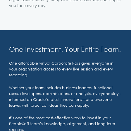
you face every day.
One Investment. Your Entire Team.
One affordable virtual Corporate Pass gives everyone in
your organization access to every live session and every
recording.
Whether your team includes business leaders, functional
users, developers, administrators, or analysts, everyone stays
informed on Oracle’s latest innovations—and everyone
leaves with practical ideas they can apply.
It’s one of the most cost-effective ways to invest in your
PeopleSoft team’s knowledge, alignment, and long-term
success.