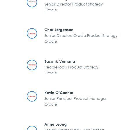
Senior Director Product Strategy
Oracle
Char Jorgenson
Senior Director, Oracle Product Strategy
Oracle
Sasank Vemana
PeopleTools Product Strategy
Oracle
Kevin O’Connor
Senior Principal Product Manager
Oracle
Anne Leung
Senior Director HCM Application