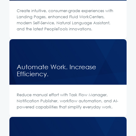
Create intuitive, consumer-grade experiences with
Landing Pages, enhanced Fluid WorkCenters,
modern Self-Service, Natural Language Assistant,
and the latest PeopleTools innovations.
Automate Work. Increase
Efficiency.
Reduce manual effort with Task Flow Manager,
Notification Publisher, workflow automation, and AI-
powered capabilities that simplify everyday work.