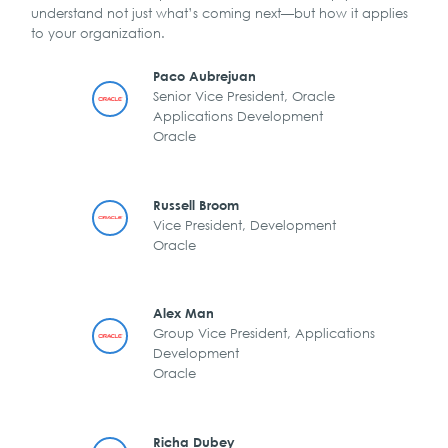
understand not just what’s coming next—but how it applies
to your organization.
Paco Aubrejuan
Senior Vice President, Oracle
Applications Development
Oracle
Russell Broom
Vice President, Development
Oracle
Alex Man
Group Vice President, Applications
Development
Oracle
Richa Dubey