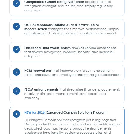
Compliance Center and governance
capabilities that
strengthen oversight, reduce risk, and simplify regulatory
compliance.
OCI, Autonomous Database, and infrastructure
modernization
strategies that improve performance, simplify
operations, and future-proof your PeopleSoft environment.
Enhanced Fluid WorkCenters
and self-service experiences
that simplify navigation, improve usability, and increase
adoption.
HCM innovations
that improve workforce management,
talent processes, and employee and manager experiences.
FSCM enhancements
that streamline finance, procurement,
supply chain, asset management, and operational
efficiency.
NEW for 2026:
Expanded Campus Solutions Program
Our largest Campus Solutions program yet brings together
Oracle product leaders and higher education institutions for
dedicated roadmap sessions, product enhancements,
overlooked functionality, customer success stories, and