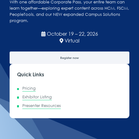
With one affordable Corporate Pass, your entire team can
learn together—exploring expert content across HCM, FSCM,
PeopleTools, and our NEW expanded Campus Solutions
program.
October 19 – 22, 2026
Virtual
Register now
Quick Links
Pricing
Exhibitor Listing
Presenter Resources