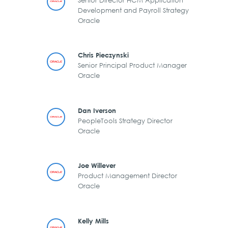
Development and Payroll Strategy
Oracle
Chris Pieczynski
Senior Principal Product Manager
Oracle
Dan Iverson
PeopleTools Strategy Director
Oracle
Joe Willever
Product Management Director
Oracle
Kelly Mills