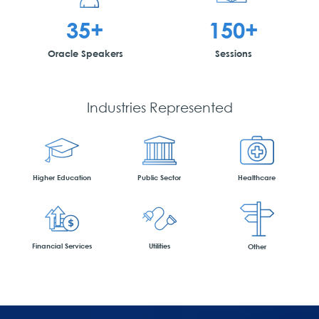
35+
150+
Oracle Speakers
Sessions
Industries Represented
Higher Education
Public Sector
Healthcare
Financial Services
Utilities
Other