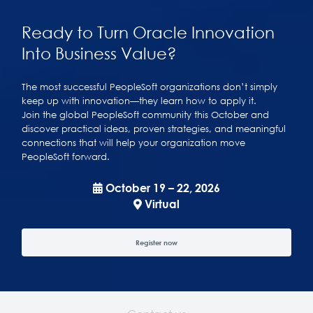
Ready to Turn Oracle Innovation
Into Business Value?
The most successful PeopleSoft organizations don’t simply
keep up with innovation—they learn how to apply it.
Join the global PeopleSoft community this October and
discover practical ideas, proven strategies, and meaningful
connections that will help your organization move
PeopleSoft forward.
October 19 – 22, 2026
Virtual
Register now