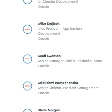
Sr. Director Development
Oracle
Mike Krajicek
Vice President, Applications
Development
Oracle
Scott Swensen
Senior Manager Global Product Support
Oracle
Srilakshmi Ramachandra
Senior Director, Product Management
Oracle
Steve Morgan