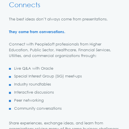
Connects
The best ideas don’t always come from presentations.
They come from conversations.
Connect with PeopleSoft professionals from Higher
Education, Public Sector, Healthcare, Financial Services,
Utilities, and commercial organizations through:
Live Q&A with Oracle
Special Interest Group (SIG) meet-ups
Industry roundtables
Interactive discussions
Peer networking
Community conversations
Share experiences, exchange ideas, and learn from
organizations solving many of the same business challenges