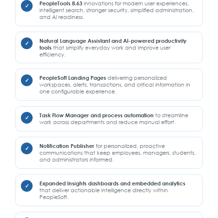
PeopleTools 8.63
innovations for modern user experiences,
intelligent search, stronger security, simplified administration,
and AI readiness.
Natural Language Assistant and AI-powered productivity
tools
that simplify everyday work and improve user
efficiency.
PeopleSoft Landing Pages
delivering personalized
workspaces, alerts, transactions, and critical information in
one configurable experience.
Task Flow Manager and process automation
to streamline
work across departments and reduce manual effort.
Notification Publisher
for personalized, proactive
communications that keep employees, managers, students,
and administrators informed.
Expanded Insights dashboards and embedded analytics
that deliver actionable intelligence directly within
PeopleSoft.