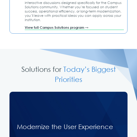
interactive discussions designed specifically for the Campus
Solutions community. Whether you’re focused on student
success, operational efficiency, or long-term modernization,
you’ll leave with practical ideas you can apply across your
institution.
View full Campus Solutions program →
Solutions for
Today’s Biggest
Priorities
Modernize the User Experience