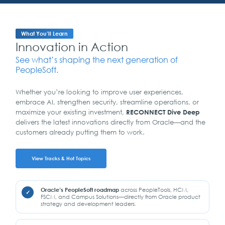
What You’ll Learn
Innovation in Action
See what’s shaping the next generation of
PeopleSoft.
Whether you’re looking to improve user experiences,
embrace AI, strengthen security, streamline operations, or
maximize your existing investment,
RECONNECT Dive Deep
delivers the latest innovations directly from Oracle—and the
customers already putting them to work.
View Tracks & Hot Topics
Oracle’s PeopleSoft roadmap
across PeopleTools, HCM,
FSCM, and Campus Solutions—directly from Oracle product
strategy and development leaders.