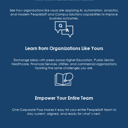
See how organizations like yours are applying AI, automation, analytics,
and modern PeopleSoft and Campus Solutions capabilities to improve
business outcomes.
Learn from Organizations Like Yours
Exchange ideas with peers across Higher Education, Public Sector,
Healthcare, Financial Services, Utilities, and commercial organizations
tackling the same challenges you are.
Empower Your Entire Team
One Corporate Pass makes it easy for your entire PeopleSoft team to
stay current, aligned, and ready for what’s next.