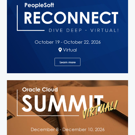
October 19 - October 22, 2026
Virtual
Learn more
December 8 - December 10, 2026