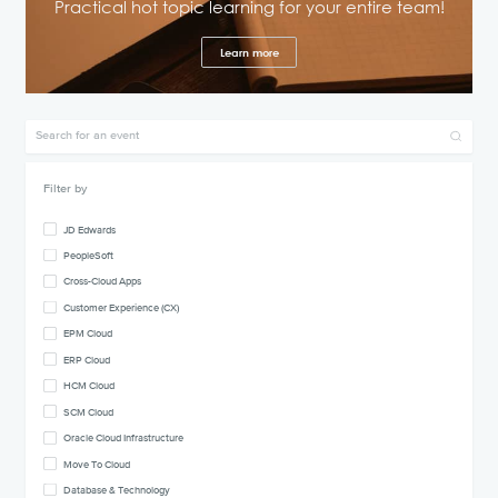
Practical hot topic learning for your entire team!
Learn more
Filter by
JD Edwards
PeopleSoft
Cross-Cloud Apps
Customer Experience (CX)
EPM Cloud
ERP Cloud
HCM Cloud
SCM Cloud
Oracle Cloud Infrastructure
Move To Cloud
Database & Technology