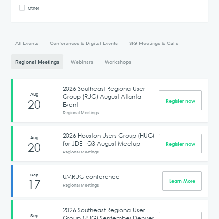
Other
All Events
Conferences & Digital Events
SIG Meetings & Calls
Regional Meetings
Webinars
Workshops
2026 Southeast Regional User
Aug
Group (RUG) August Atlanta
20
Register now
Event
Regional Meetings
2026 Houston Users Group (HUG)
Aug
for JDE - Q3 August Meetup
20
Register now
Regional Meetings
Sep
UMRUG conference
17
Learn More
Regional Meetings
2026 Southeast Regional User
Sep
Group (RUG) September Denver