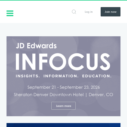
Log in
Join now
September 21 - September 23, 2026
Sheraton Denver Downtown Hotel | Denver, CO
Learn more