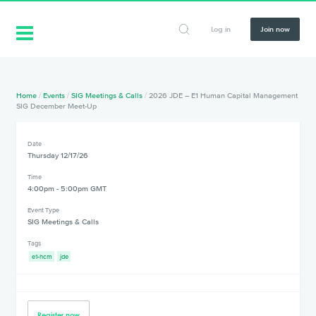
Log in
Join now
Home
/
Events
/
SIG Meetings & Calls
/
2026 JDE – E1 Human Capital Management
SIG December Meet-Up
Date
Thursday 12/17/26
Time
4:00pm - 5:00pm GMT
Event Type
SIG Meetings & Calls
Tags
e1-hcm
jde
Register now