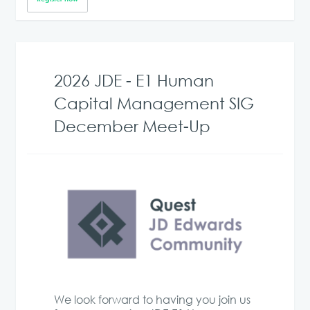
2026 JDE - E1 Human
Capital Management SIG
December Meet-Up
We look forward to having you join us