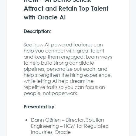
Attract and Retain Top Talent
with Oracle AI
Description:
See how AI-powered features can
help you connect with great talent
and keep them engaged. Learn ways
to help build strong candidate
pipelines, personalize outreach, and
help strengthen the hiring experience,
while letting AI help streamline
repetitive tasks so you can focus on
people, not paperwork.
Presented by:
Dann OBrien – Director, Solution
Engineering – HCM for Regulated
Industries, Oracle