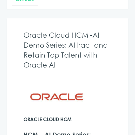
Oracle Cloud HCM -AI
Demo Series: Attract and
Retain Top Talent with
Oracle AI
ORACLE CLOUD HCM
HCM – AI Demo Series: