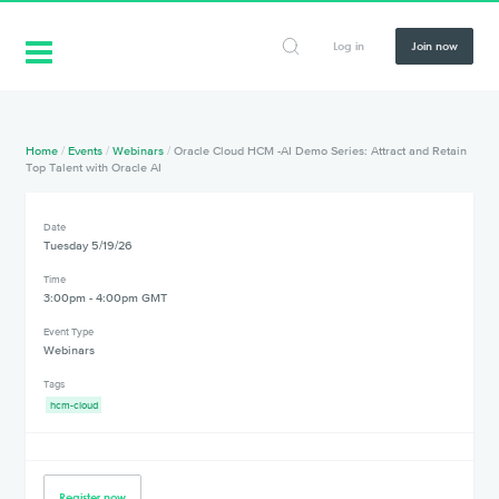
Log in
Join now
Home
/
Events
/
Webinars
/
Oracle Cloud HCM -AI Demo Series: Attract and Retain
Top Talent with Oracle AI
Date
Tuesday 5/19/26
Time
3:00pm - 4:00pm GMT
Event Type
Webinars
Tags
hcm-cloud
Register now