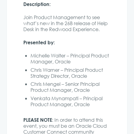
Description:
Join Product Management to see
what’s new in the 26B release of Help
Desk in the Redwood Experience.
Presented by:
Michelle Walter – Principal Product
Manager, Oracle
Chris Warner – Principal Product
Strategy Director, Oracle
Chris Mengel – Senior Principal
Product Manager, Oracle
Venkata Mynampati – Principal
Product Manager, Oracle
PLEASE NOTE
: In order to attend this
event, you must be an Oracle Cloud
Customer Connect community