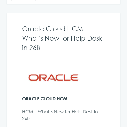
Oracle Cloud HCM -
What's New for Help Desk
in 26B
ORACLE CLOUD HCM
HCM – What’s New for Help Desk in
26B