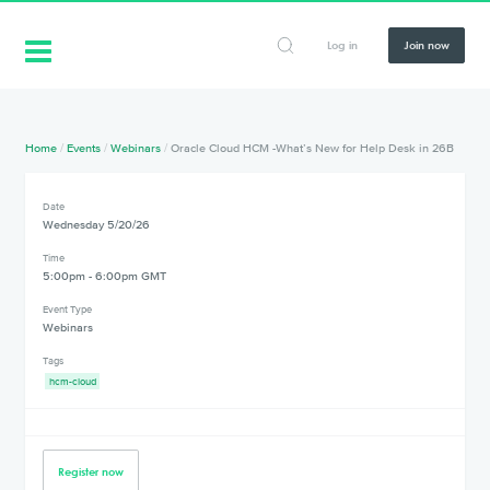
Log in
Join now
Home
/
Events
/
Webinars
/
Oracle Cloud HCM -What’s New for Help Desk in 26B
Date
Wednesday 5/20/26
Time
5:00pm - 6:00pm GMT
Event Type
Webinars
Tags
hcm-cloud
Register now