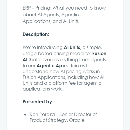
ERP – Pricing: What you need to know
about AI Agents, Agentic
Applications, and AI Units
Description:
AI Units
We’re introducing
, a simple,
Fusion
usage-based pricing model for
AI
that covers everything from agents
Agentic Apps
to our
. Join us to
understand how AI pricing works in
Fusion Applications, including how AI
Units and a platform fee for agentic
applications work.
Presented by:
Ron Pereira – Senior Director of
Product Strategy, Oracle