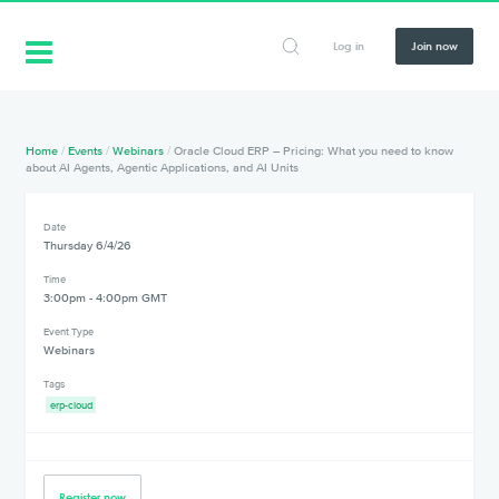
Log in
Join now
Home
/
Events
/
Webinars
/
Oracle Cloud ERP – Pricing: What you need to know
about AI Agents, Agentic Applications, and AI Units
Date
Thursday 6/4/26
Time
3:00pm - 4:00pm GMT
Event Type
Webinars
Tags
erp-cloud
Register now