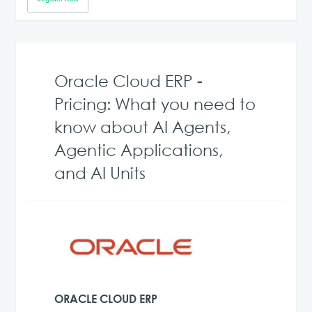
Oracle Cloud ERP -
Pricing: What you need to
know about AI Agents,
Agentic Applications,
and AI Units
ORACLE CLOUD ERP