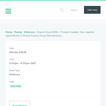
Log in
Join now
Home
/
Events
/
Webinars
/
Oracle Cloud SCM – Product Update: New Agentic
Applications in Oracle Fusion Cloud Maintenance
Date
Monday 6/8/26
Time
5:00pm - 6:00pm GMT
Event Type
Webinars
Tags
scm-cloud
Register now