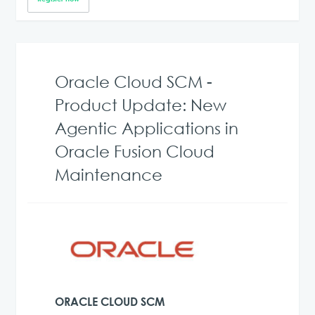
Oracle Cloud SCM -
Product Update: New
Agentic Applications in
Oracle Fusion Cloud
Maintenance
ORACLE CLOUD SCM