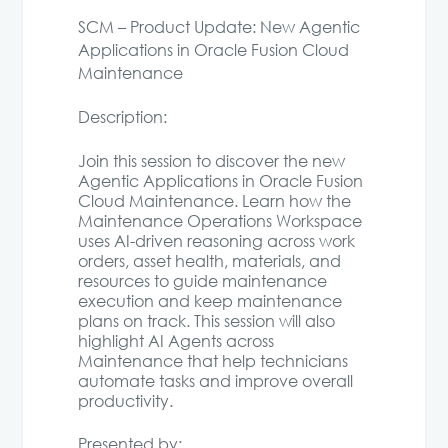
SCM – Product Update: New Agentic
Applications in Oracle Fusion Cloud
Maintenance
Description:
Join this session to discover the new
Agentic Applications in Oracle Fusion
Cloud Maintenance. Learn how the
Maintenance Operations Workspace
uses AI-driven reasoning across work
orders, asset health, materials, and
resources to guide maintenance
execution and keep maintenance
plans on track. This session will also
highlight AI Agents across
Maintenance that help technicians
automate tasks and improve overall
productivity.
Presented by: