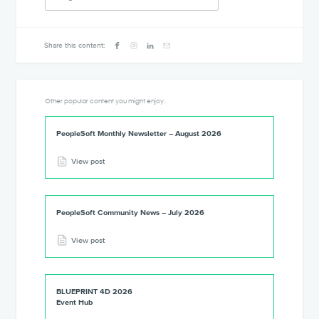
Share this content:
Other popular content you might enjoy:
PeopleSoft Monthly Newsletter – August 2026
View post
PeopleSoft Community News – July 2026
View post
BLUEPRINT 4D 2026
Event Hub