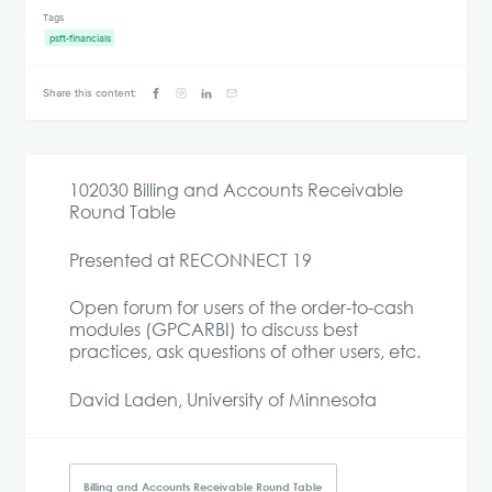
Tags
psft-financials
Share this content:
102030 Billing and Accounts Receivable
Round Table
Presented at RECONNECT 19
Open forum for users of the order-to-cash
modules (GPCARBI) to discuss best
practices, ask questions of other users, etc.
David Laden, University of Minnesota
Billing and Accounts Receivable Round Table