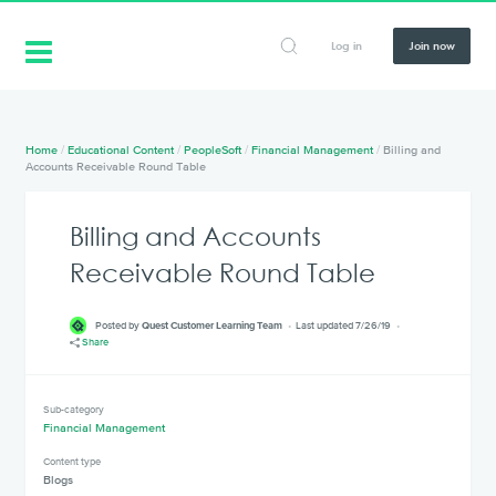
Log in
Join now
Home
/
Educational Content
/
PeopleSoft
/
Financial Management
/
Billing and
Accounts Receivable Round Table
Billing and Accounts
Receivable Round Table
Posted by
Quest Customer Learning Team
Last updated 7/26/19
Share
Sub-category
Financial Management
Content type
Blogs