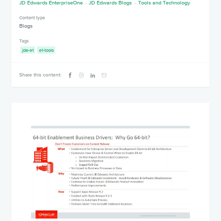
JD Edwards EnterpriseOne
JD Edwards Blogs
Tools and Technology
Content type
Blogs
Tags
jde-e1
e1-tools
Share this content: