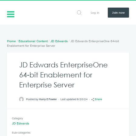
Log in
Join now
Home
/
Educational Content
/
JD Edwards
/
JD Edwards EnterpriseOne 64-bit
Enablement for Enterprise Server
JD Edwards EnterpriseOne
64-bit Enablement for
Enterprise Server
Posted by
Harry E Fowler
Last updated 9/20/24
Share
Category
JD Edwards
Sub-categories