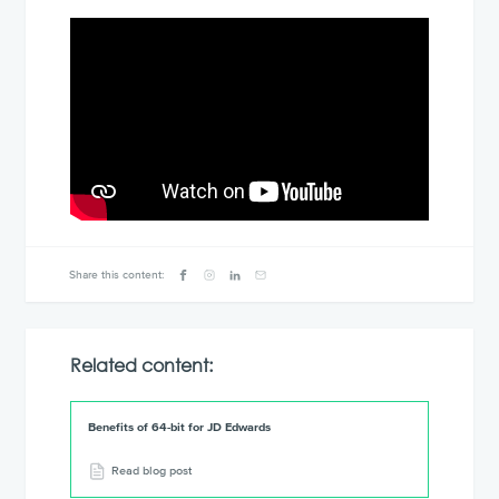
Share this content:
Related content:
Benefits of 64-bit for JD Edwards
Read blog post