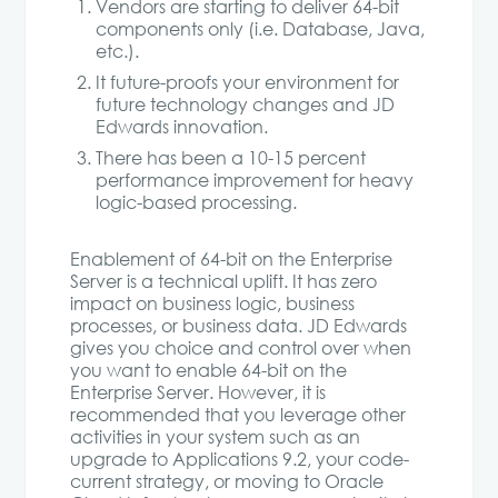
Vendors are starting to deliver 64-bit
components only (i.e. Database, Java,
etc.).
It future-proofs your environment for
future technology changes and JD
Edwards innovation.
There has been a 10-15 percent
performance improvement for heavy
logic-based processing.
Enablement of 64-bit on the Enterprise
Server is a technical uplift. It has zero
impact on business logic, business
processes, or business data. JD Edwards
gives you choice and control over when
you want to enable 64-bit on the
Enterprise Server. However, it is
recommended that you leverage other
activities in your system such as an
upgrade to Applications 9.2, your code-
current strategy, or moving to Oracle