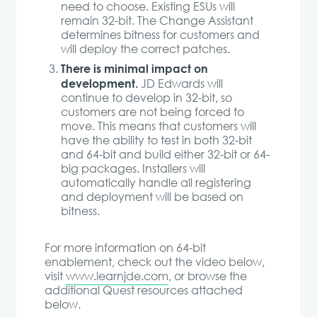
need to choose. Existing ESUs will
remain 32-bit. The Change Assistant
determines bitness for customers and
will deploy the correct patches.
There is minimal impact on
development.
JD Edwards will
continue to develop in 32-bit, so
customers are not being forced to
move. This means that customers will
have the ability to test in both 32-bit
and 64-bit and build either 32-bit or 64-
big packages. Installers will
automatically handle all registering
and deployment will be based on
bitness.
For more information on 64-bit
enablement, check out the video below,
visit
www.learnjde.com
, or browse the
additional Quest resources attached
below.