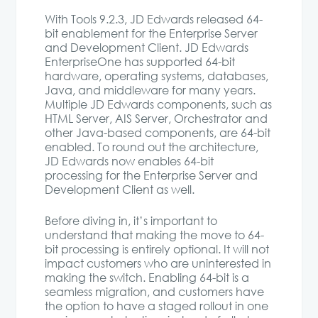
With Tools 9.2.3, JD Edwards released 64-
bit enablement for the Enterprise Server
and Development Client. JD Edwards
EnterpriseOne has supported 64-bit
hardware, operating systems, databases,
Java, and middleware for many years.
Multiple JD Edwards components, such as
HTML Server, AIS Server, Orchestrator and
other Java-based components, are 64-bit
enabled. To round out the architecture,
JD Edwards now enables 64-bit
processing for the Enterprise Server and
Development Client as well.
Before diving in, it’s important to
understand that making the move to 64-
bit processing is entirely optional. It will not
impact customers who are uninterested in
making the switch. Enabling 64-bit is a
seamless migration, and customers have
the option to have a staged rollout in one