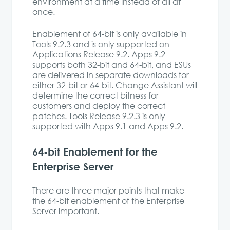
environment at a time instead of all at
once.
Enablement of 64-bit is only available in
Tools 9.2.3 and is only supported on
Applications Release 9.2. Apps 9.2
supports both 32-bit and 64-bit, and ESUs
are delivered in separate downloads for
either 32-bit or 64-bit. Change Assistant will
determine the correct bitness for
customers and deploy the correct
patches. Tools Release 9.2.3 is only
supported with Apps 9.1 and Apps 9.2.
64-bit Enablement for the
Enterprise Server
There are three major points that make
the 64-bit enablement of the Enterprise
Server important.