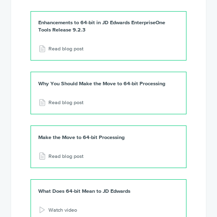
Enhancements to 64-bit in JD Edwards EnterpriseOne
Tools Release 9.2.3
Read blog post
Why You Should Make the Move to 64-bit Processing
Read blog post
Make the Move to 64-bit Processing
Read blog post
What Does 64-bit Mean to JD Edwards
Watch video