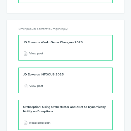
Other popular content you might enjoy:
JD Edwards Week: Game Changers 2026
View post
JD Edwards INFOCUS 2025
View post
Orchception: Using Orchestrator and XRef to Dynamically
Notify on Exceptions
Read blog post