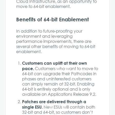
Cloud Infrastructure, as an opportunity to
move to 64-bit enablement.
Benefits of 64-bit Enablement
In addition to future-proofing your
environment and leveraging
performance improvements, there are
several other benefits of moving to 64-bit
enablement.
Customers can uplift at their own
pace.
Customers who want to move to
64-bit can upgrade their Pathcodes in
phases and uninterested customers
can simply remain at 32-bit. Enabling
64-bit is entirely optional and is only
available on Applications Release 9.2.
Patches are delivered through a
single ESU.
New ESUs will contain both
32-bit and 64-bit, so customers don’t