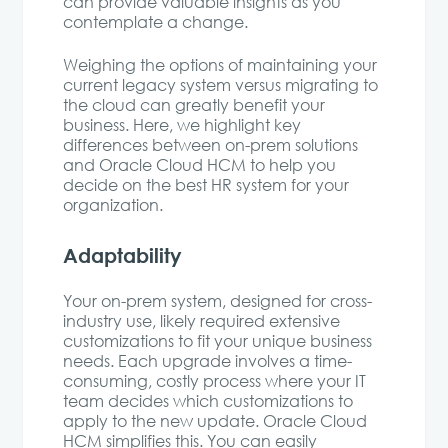
can provide valuable insights as you
contemplate a change.
Weighing the options of maintaining your
current legacy system versus migrating to
the cloud can greatly benefit your
business. Here, we highlight key
differences between on-prem solutions
and Oracle Cloud HCM to help you
decide on the best HR system for your
organization.
Adaptability
Your on-prem system, designed for cross-
industry use, likely required extensive
customizations to fit your unique business
needs. Each upgrade involves a time-
consuming, costly process where your IT
team decides which customizations to
apply to the new update. Oracle Cloud
HCM simplifies this. You can easily