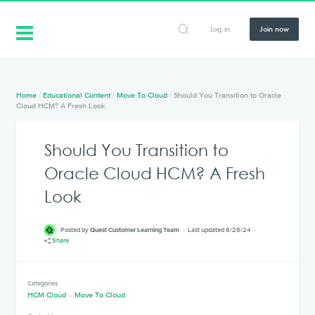
Log in
Join now
Home
/
Educational Content
/
Move To Cloud
/
Should You Transition to Oracle
Cloud HCM? A Fresh Look
Should You Transition to
Oracle Cloud HCM? A Fresh
Look
Posted by
Quest Customer Learning Team
Last updated 6/25/24
Share
Categories
HCM Cloud
Move To Cloud