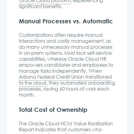
Oracle Cloud platform
, experiencing
significant benefits.
Manual Processes vs. Automatic
Customizations often require manual
interactions and costly management, as
do many unnecessary manual processes
in on-prem systems. Most lack self-service
capabilities, whereas Oracle Cloud HR
empowers candidates and employees to
manage tasks independently. When
Arizona Federal Credit Union transitioned
to the cloud
, they automated onboarding
processes, saving 60 hours of work each
month.
Total Cost of Ownership
The Oracle Cloud HCM Value Realization
Report indicates that customers who