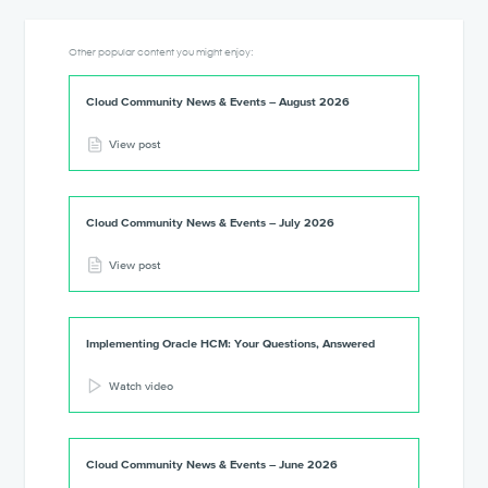
Other popular content you might enjoy:
Cloud Community News & Events – August 2026
View post
Cloud Community News & Events – July 2026
View post
Implementing Oracle HCM: Your Questions, Answered
Watch video
Cloud Community News & Events – June 2026