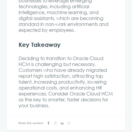
businesses to leverage emerging
technologies, including artificial
intelligence, machine learning, and
digital assistants, which are becoming
standard in non-work environments and
expected by employees.
Key Takeaway
Deciding to transition to Oracle Cloud
HCM is challenging but necessary.
Customers who have already migrated
report high satisfaction, attracting top
talent, increasing productivity, lowering
operational costs, and enhancing HR
experiences. Consider Oracle Cloud HCM
as the key to smarter, faster decisions for
your business.
Share this content: