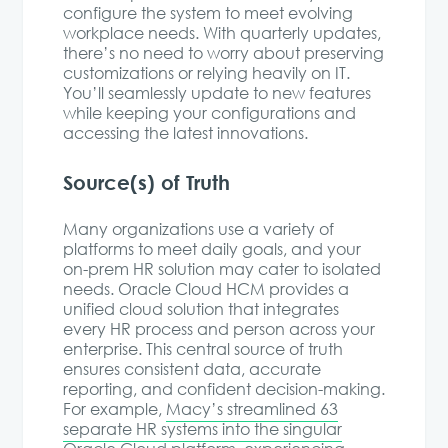
configure the system to meet evolving
workplace needs. With quarterly updates,
there’s no need to worry about preserving
customizations or relying heavily on IT.
You’ll seamlessly update to new features
while keeping your configurations and
accessing the latest innovations.
Source(s) of Truth
Many organizations use a variety of
platforms to meet daily goals, and your
on-prem HR solution may cater to isolated
needs. Oracle Cloud HCM provides a
unified cloud solution that integrates
every HR process and person across your
enterprise. This central source of truth
ensures consistent data, accurate
reporting, and confident decision-making.
For example,
Macy’s streamlined 63
separate HR systems into the singular