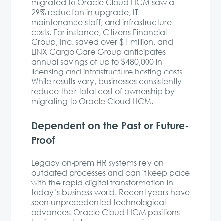
migrated to Oracle Cloud HCM saw a
29% reduction in upgrade, IT
maintenance staff, and infrastructure
costs. For instance, Citizens Financial
Group, Inc. saved over $1 million, and
LINX Cargo Care Group anticipates
annual savings of up to $480,000 in
licensing and infrastructure hosting costs.
While results vary, businesses consistently
reduce their total cost of ownership by
migrating to Oracle Cloud HCM.
Dependent on the Past or Future-
Proof
Legacy on-prem HR systems rely on
outdated processes and can’t keep pace
with the rapid digital transformation in
today’s business world. Recent years have
seen unprecedented technological
advances. Oracle Cloud HCM positions