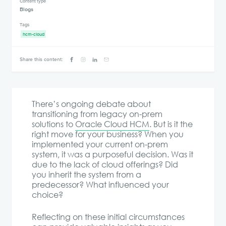
Content type
Blogs
Tags
hcm-cloud
Share this content:
There’s ongoing debate about
transitioning from legacy on-prem
solutions to
Oracle Cloud HCM
. But is it the
right move for your business? When you
implemented your current on-prem
system, it was a purposeful decision. Was it
due to the lack of cloud offerings? Did
you inherit the system from a
predecessor? What influenced your
choice?
Reflecting on these initial circumstances