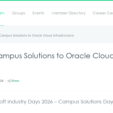
arn
Groups
Events
Member Directory
Career Ce
t Campus Solutions to Oracle Cloud Infrastructure
 Campus Solutions to Oracle Clou
/26
Share
oft Industry Days 2026 – Campus Solutions Da