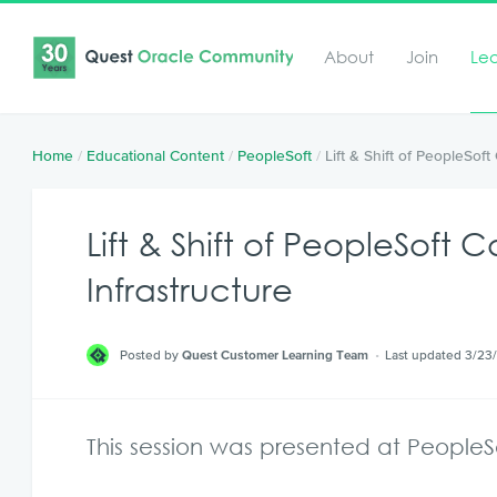
About
Join
Le
Home
/
Educational Content
/
PeopleSoft
/
Lift & Shift of PeopleSof
Lift & Shift of PeopleSoft
Infrastructure
Posted by
Quest Customer Learning Team
Last updated 3/23
This session was presented at PeopleS