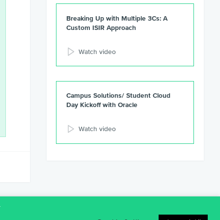
Breaking Up with Multiple 3Cs: A
Custom ISIR Approach
Watch video
Campus Solutions/ Student Cloud
Day Kickoff with Oracle
Watch video
t