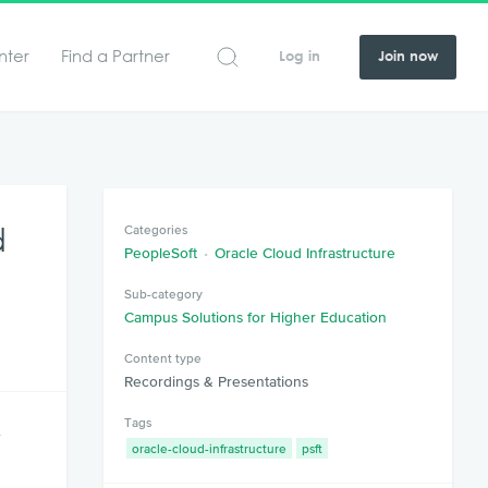
nter
Find a Partner
Log in
Join now
d
Categories
PeopleSoft
Oracle Cloud Infrastructure
Sub-category
Campus Solutions for Higher Education
Content type
Recordings & Presentations
Tags
y
oracle-cloud-infrastructure
psft