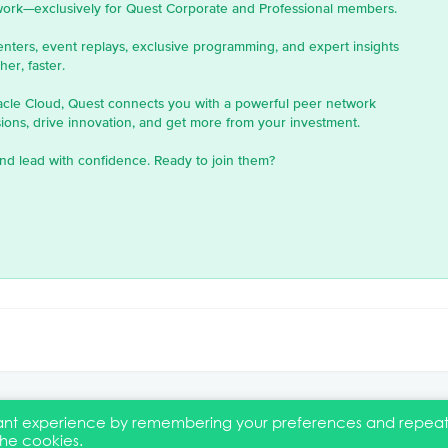
work—exclusively for Quest Corporate and Professional members.
enters, event replays, exclusive programming, and expert insights
er, faster.
acle Cloud, Quest connects you with a powerful peer network
ons, drive innovation, and get more from your investment.
nd lead with confidence. Ready to join them?
evant experience by remembering your preferences and repea
the cookies.