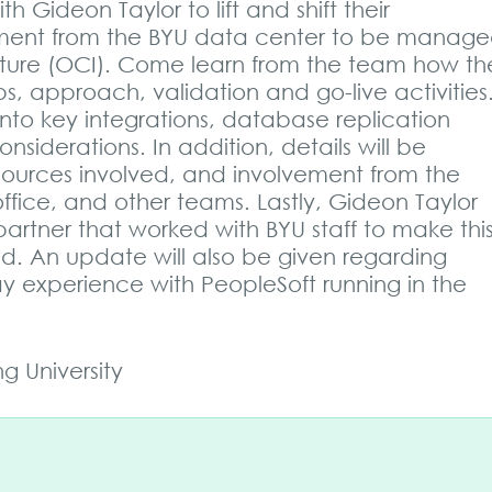
 Gideon Taylor to lift and shift their
nment from the BYU data center to be manag
ucture (OCI). Come learn from the team how th
s, approach, validation and go-live activities
 into key integrations, database replication
iderations. In addition, details will be
sources involved, and involvement from the
ffice, and other teams. Lastly, Gideon Taylor
artner that worked with BYU staff to make thi
oud. An update will also be given regarding
y experience with PeopleSoft running in the
 University