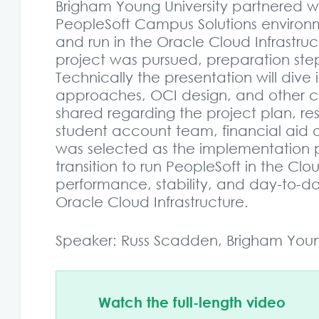
Brigham Young University partnered with
PeopleSoft Campus Solutions enviro
and run in the Oracle Cloud Infrastr
project was pursued, preparation step
Technically the presentation will dive
approaches, OCI design, and other cons
shared regarding the project plan, re
student account team, financial aid o
was selected as the implementation p
transition to run PeopleSoft in the Cl
performance, stability, and day-to-da
Oracle Cloud Infrastructure.
Speaker: Russ Scadden, Brigham Young
Watch the full-length video