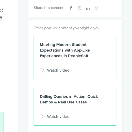
Share this content:
ed
e
.
Other popular content you might enjoy:
Meeting Modern Student
Expectations with App-Like
Experiences in PeopleSoft
s
Watch video
Drilling Queries in Action: Quick
Demos & Real Use Cases
Watch video