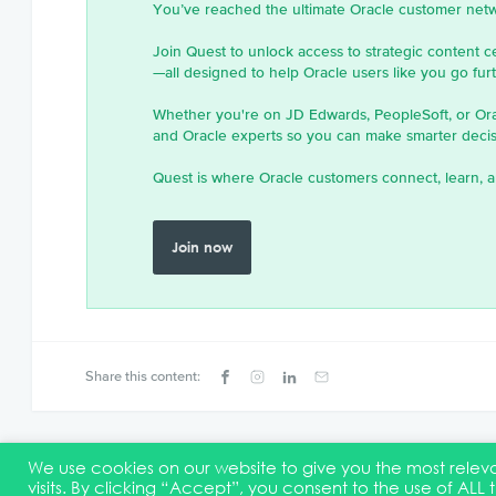
You’ve reached the ultimate Oracle customer net
Join Quest to unlock access to strategic content c
—all designed to help Oracle users like you go furth
Whether you're on JD Edwards, PeopleSoft, or Or
and Oracle experts so you can make smarter decisi
Quest is where Oracle customers connect, learn, a
Join now
Share this content:
We use cookies on our website to give you the most rel
visits. By clicking “Accept”, you consent to the use of ALL 