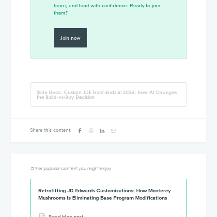
learn, and lead with confidence. Ready to join
them?
Join now
Slide Deck: Custom JDE Front-Ends in 2026: How AI Changes
the Build-vs-Buy Decision
Share this content:
Other popular content you might enjoy:
Retrofitting JD Edwards Customizations: How Monterey
Mushrooms Is Eliminating Base Program Modifications
Read blog post