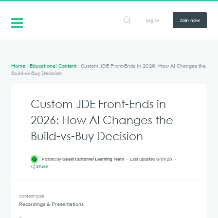
Log in
Join now
Home
/
Educational Content
/
Custom JDE Front-Ends in 2026: How AI Changes the
Build-vs-Buy Decision
Custom JDE Front-Ends in
2026: How AI Changes the
Build-vs-Buy Decision
Posted by
Quest Customer Learning Team
Last updated 6/01/26
Share
Content type
Recordings & Presentations