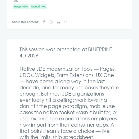
Tags
blueprint4d
blueprint-4d
Share this content:
This session was presented at BLUEPRINT
4D 2026.
Native JDE modernization tools — Pages,
UDOs, Widgets, Form Extensions, UX One
— have come a long way in the last
decade, and for many use cases they are
enough. But most JDE organizations
eventually hit a ceiling: workflows that
don’t fit the page paradigm, mobile use
cases the native toolset wasn’t built for, or
user-experience expectations employees
now import from their consumer apps. At
that point, teams face a choice — live
with the limits, ship spreadsheet