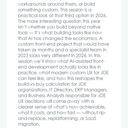
workarounds around them, or build
something custom. This session is a
practical look at that third option in 2026.
The more interesting question this year
isn’t whether you build beyond native
tools — it’s what building looks like now
that AI has changed the economics. A
custom front-end project that would have
taken six months and a specialist team in
2023 looks very different in 2026. In this
session we’ll show what AI-assisted front-
end development actually looks like in
practice, what modern custom UX for JDE
can feel like, and how this reshapes the
build-vs-buy calculation for JDE
organizations. IT Directors, ERP Managers,
and Business Analysts responsible for JDE
UX decisions will come away with a
clearer sense of what’s now achievable,
what it costs, and how fast — without rip-
and-replace, replatforming, or SaaS
migration.