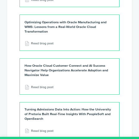
Optimizing Operations with Oracle Manufacturing and
WMS: Lessons from a Real-World Oracle Cloud
Transformation
Read blog post
How Oracle Cloud Customer Connect and AI Success
Navigator Help Organizations Accelerate Adoption and
Maximize Value
Read blog post
Turning Admissions Data Into Action: How the University
of Pretoria Built Real-Time Insights With PeopleSoft and
OpenSearch
Read blog post