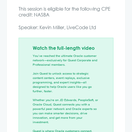
This session is eligible for the following CPE
credit: NASBA
Speaker: Kevin Miller, LiveCode Ltd
Watch the full-length video
You’ve reached the ultimate Oracle customer
network—exclusively for Quest Corporate and
Professional members.
Join Quest to unlock access to strategic
content centers, event replays, exclusive
programming, and expert insights—all
designed to help Oracle users like you go
further, faster.
Whether you're on JD Edwards, PeopleSoft, or
Oracle Cloud, Quest connects you with a
powerful peer network and Oracle experts so
you can make smarter decisions, drive
innovation, and get more from your
investment.
Quest is where Oracle customers connect,