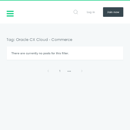
Log in
Join now
Tag: Oracle CX Cloud - Commerce
There are currently no posts for this filter.
1