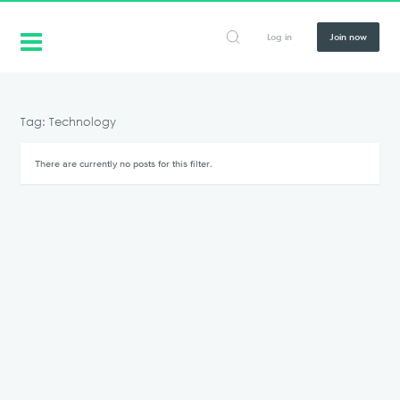
Log in
Join now
Tag: Technology
There are currently no posts for this filter.