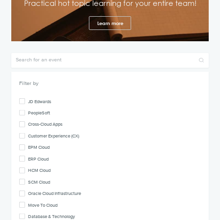
Practical hot topic learning for your entire team!
Learn more
Filter by
JD Edwards
PeopleSoft
Cross-Cloud Apps
Customer Experience (CX)
EPM Cloud
ERP Cloud
HCM Cloud
SCM Cloud
Oracle Cloud Infrastructure
Move To Cloud
Database & Technology