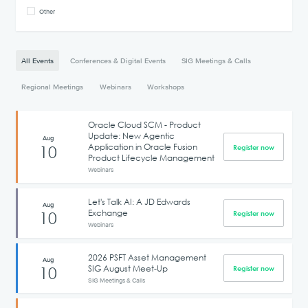
Other
All Events
Conferences & Digital Events
SIG Meetings & Calls
Regional Meetings
Webinars
Workshops
Oracle Cloud SCM - Product
Update: New Agentic
Aug
Application in Oracle Fusion
10
Register now
Product Lifecycle Management
Webinars
Let's Talk AI: A JD Edwards
Aug
Exchange
10
Register now
Webinars
2026 PSFT Asset Management
Aug
SIG August Meet-Up
10
Register now
SIG Meetings & Calls