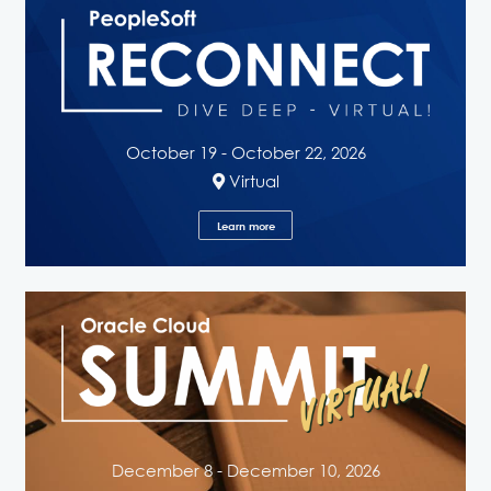
October 19 - October 22, 2026
Virtual
Learn more
December 8 - December 10, 2026