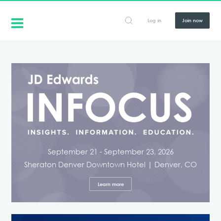
Log in
Join now
September 21 - September 23, 2026
Sheraton Denver Downtown Hotel | Denver, CO
Learn more