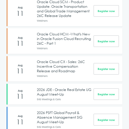
Oracle Cloud SCM - Product
Update: Oracle Transportation
Aug
and Global Trade Management
11
Register now
26C Release Update
Webinars
Oracle Cloud HCM -What's New
Aug
in Oracle Fusion Cloud Recruiting
11
Register now
26C - Part 1
Webinars
Oracle Cloud CX - Sales: 26C
Aug
Incentive Compensation
11
Register now
Release and Roadmap
Webinars
2026 JDE - Oracle Real Estate UG
Aug
August Meet-Up
11
Register now
SIG Meetings & Calls
2026 PSFT Global Payroll &
Aug
Absence Management SIG
11
Register now
August Meet-Up
SIG Meetings & Calls