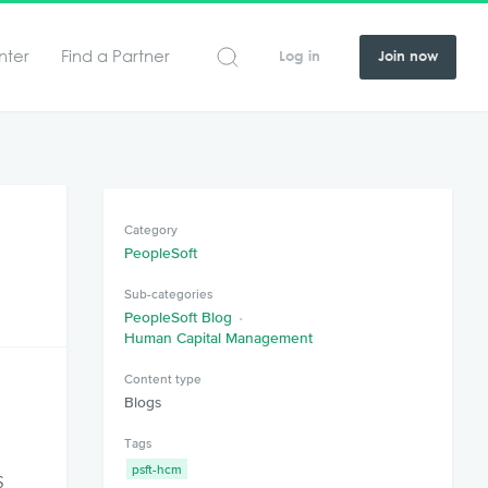
nter
Find a Partner
Log in
Join now
Category
PeopleSoft
Sub-categories
PeopleSoft Blog
Human Capital Management
Content type
Blogs
Tags
psft-hcm
s