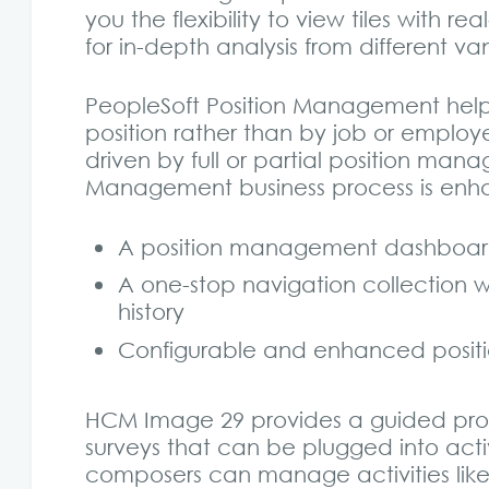
you the flexibility to view tiles with
for in-depth analysis from different va
PeopleSoft Position Management hel
position rather than by job or emplo
driven by full or partial position man
Management business process is enhan
A position management dashboard 
A one-stop navigation collection wi
history
Configurable and enhanced positi
HCM Image 29 provides a guided proc
surveys that can be plugged into acti
composers can manage activities like