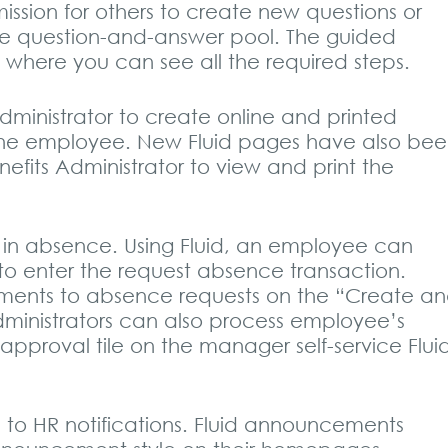
ission for others to create new questions or
e question-and-answer pool. The guided
e where you can see all the required steps.
ministrator to create online and printed
 the employee. New Fluid pages have also be
fits Administrator to view and print the
 in absence. Using Fluid, an employee can
to enter the request absence transaction.
ments to absence requests on the “Create a
inistrators can also process employee’s
pproval tile on the manager self-service Flui
o HR notifications. Fluid announcements