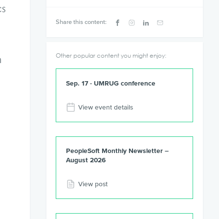
cs
Share this content:
Other popular content you might enjoy:
n
Sep. 17 - UMRUG conference
View event details
PeopleSoft Monthly Newsletter –
August 2026
View post