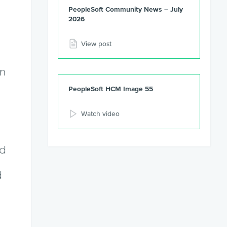
PeopleSoft Community News – July
2026
View post
en
PeopleSoft HCM Image 55
Watch video
nd
d