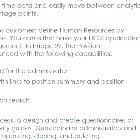
 real-time data and easily move between analyti
ntage points.
ps customers define Human Resources by
yee. You can either have your HCM applicatio
agement. In Image 29, the Position
ced with the following capabilities:
for the administrator
th links to position summary and position
on search
ess to design and create questionnaires or
vity guides. Questionnaire administrators and
 updating, cloning, and deleting