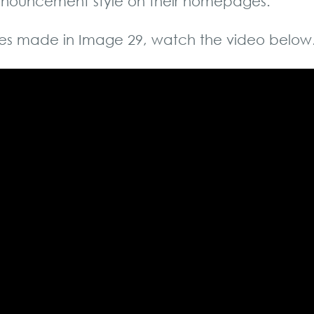
 announcement style on their homepages.
es made in Image 29, watch the video below