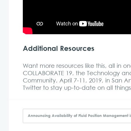
Additional Resources
Want more resources like this, all in 
COLLABORATE 19, the Technology and 
Community, April 7-11, 2019, in San 
Twitter to
stay up-to-date on all thi
Announcing Availability of Fluid Position Management