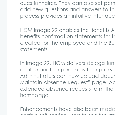
questionnaires. They can also set perm
add new questions and answers to th
process provides an intuitive interfac
HCM Image 29 enables the Benefits Ad
benefits confirmation statements for
created for the employee and the Bene
statements.
In Image 29, HCM delivers delegation
enable another person as their proxy 
Administrators can now upload docu
Maintain Absence Request” page. Adm
extended absence requests form the a
homepage.
Enhancements have also been made t