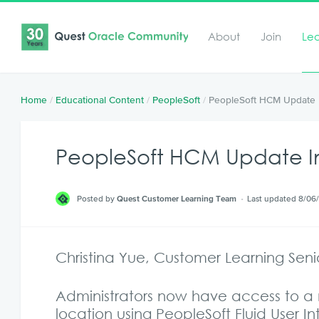
About
Join
Le
Home
/
Educational Content
/
PeopleSoft
/
PeopleSoft HCM Update 
PeopleSoft HCM Update Im
Posted by
Quest Customer Learning Team
Last updated 8/06
Christina Yue, Customer Learning Sen
Administrators now have access to a 
location using PeopleSoft Fluid User I