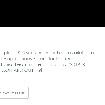
one place? Discover everything available at
Applications Forum for the Oracle
Antonio. Learn more and follow #C19TX on
ngs COLLABORATE 19
!
 in HCM Image 29