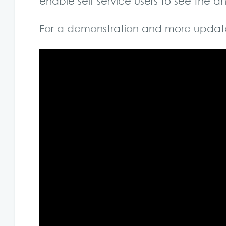
enable self-service users to see the
For a demonstration and more updat