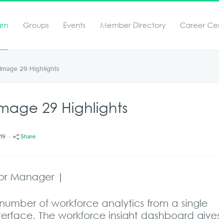
arn
Groups
Events
Member Directory
Career Ce
Image 29 Highlights
age 29 Highlights
/19
Share
ior Manager |
number of workforce analytics from a single
nterface. The workforce insight dashboard give