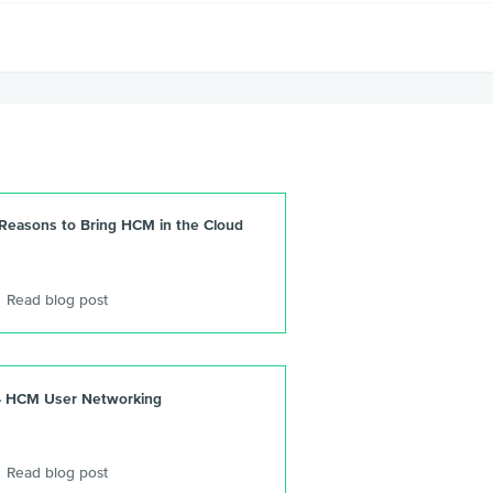
 Reasons to Bring HCM in the Cloud
Read blog post
4 HCM User Networking
Read blog post