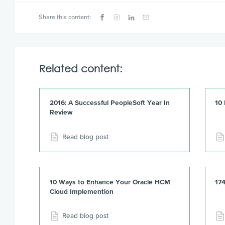
Share this content:
Related content:
2016: A Successful PeopleSoft Year In
10
Review
Read blog post
10 Ways to Enhance Your Oracle HCM
17
Cloud Implemention
Read blog post